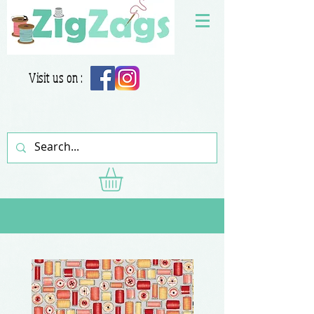
Visit us on :