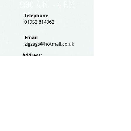
9:30 A.M. - 4 P.M
.
Telephone
01952 814962
Email
zigzags@hotmail.co.uk
Address:
ZigZags, 24 St Mary's Street
Newport, Shropshire, TF10 7AB
See our FAQs for help and information