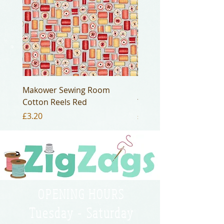
Makower Sewing Room
Makower Sewing Room
Cotton Reels Red
Yellow
Price
Price
£3.20
£3.20
OPENING HOURS
Tuesday - Saturday