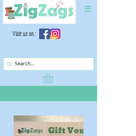
Visit us on :