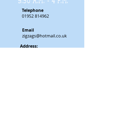
9:30 A.M. - 4 P.M
.
Telephone
01952 814962
Email
zigzags@hotmail.co.uk
Address:
ZigZags, 24 St Mary's Street
Newport, Shropshire, TF10 7AB
See our FAQs for help and information