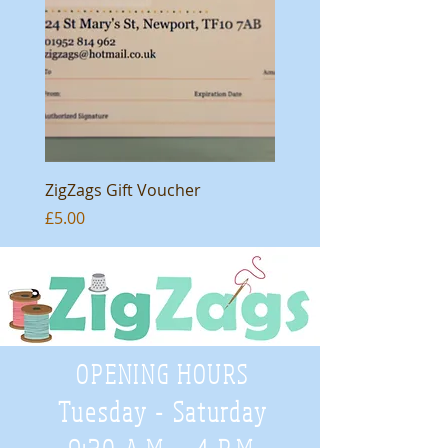
ZigZags Gift Voucher
Price
£5.00
OPENING HOURS
Tuesday - Saturday