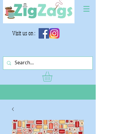
Visit us on :