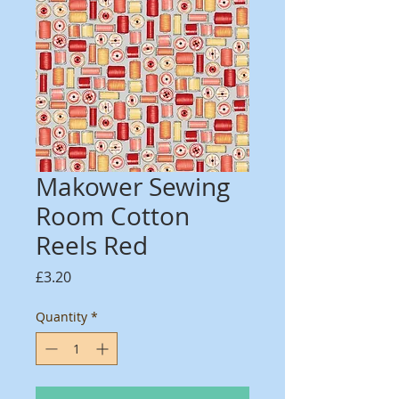
Makower Sewing
Room Cotton
Reels Red
Price
£3.20
Quantity
*