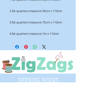
2 fat quarters measure 50cm x 110cm
3 fat quarters measure 75cm x 110cm
4 fat quarters measure 1m x 110cm
OPENING HOURS
Tuesday - Saturday
9:30 A.M. - 4 P.M
.