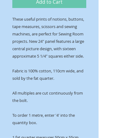
Add to Cart
These useful prints of notions, buttons,
tape measures, scissors and sewing
machines, are perfect for Sewing Room
projects. New 24″ panel features a large
central picture design, with sixteen
approximate 5 1/4″ squares either side.
Fabric is 100% cotton, 110cm wide, and
sold by the fat quarter.
All multiples are cut continuously from
the bolt.
To order 1 metre, enter '4' into the
quantity box.
1 fat quarter measures 50cm x 55cm