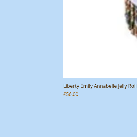
Liberty Emily Annabelle Jelly Roll
Price
£56.00