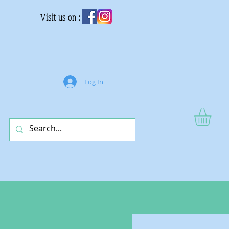
Visit us on :
Log In