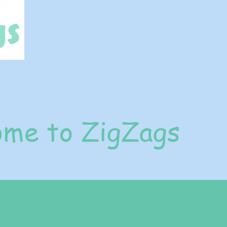
me to ZigZags