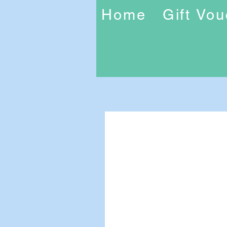
Home
Gift Vo