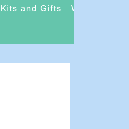
Kits and Gifts
Workshops