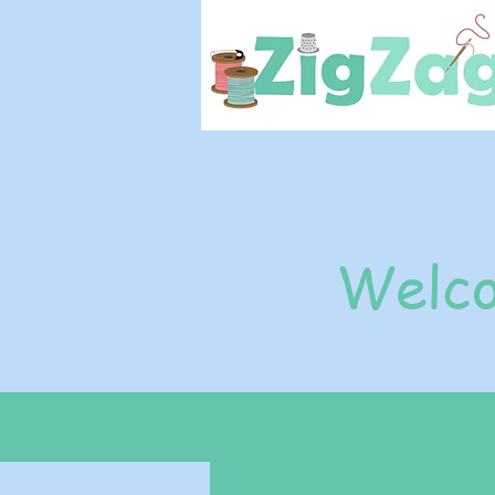
Welco