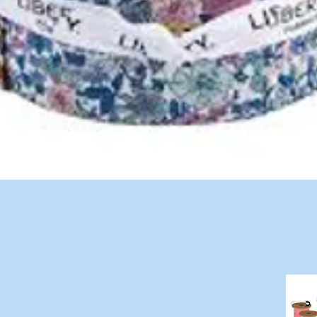
Quick View