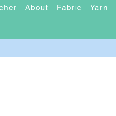
ucher
About
Fabric
Yarn