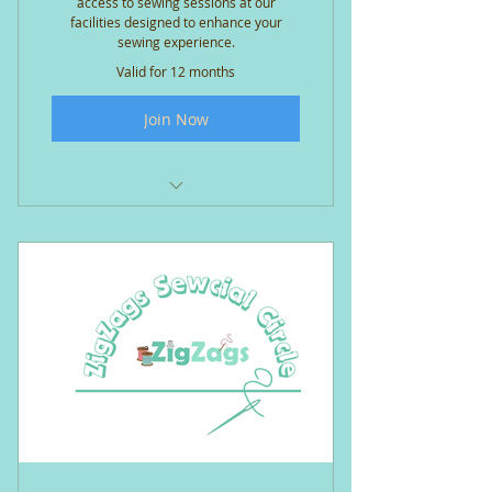
access to sewing sessions at our
facilities designed to enhance your
sewing experience.
Valid for 12 months
Join Now
Open access* sewing sessions
(*subject to availability)
Shared use of the large cutting
table and ironing station
Workstation with Janome MC100
QDC +/- extension table
Oliso mini-precision iron &
pressing mat at your workstation