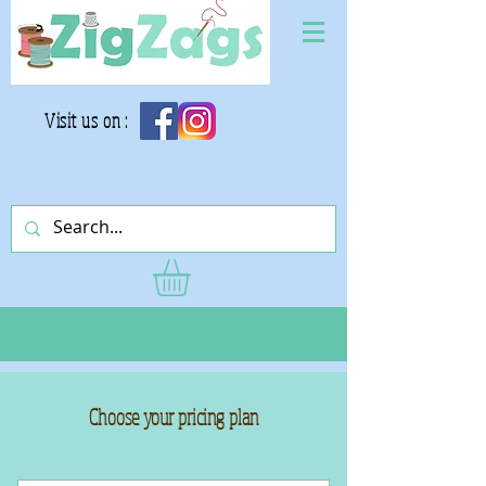
Visit us on :
Choose your pricing plan