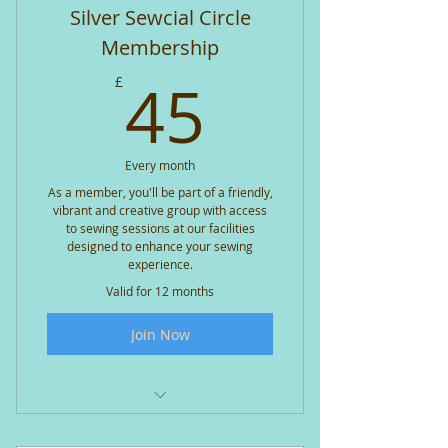
Individual tool caddy plus access
Silver Sewcial Circle
to shared tool caddy
Membership
20% off workshop bookings
45£
45
£
10% off all shop purchases
Exclusive member offers and
Every month
promotions
As a member, you'll be part of a friendly,
vibrant and creative group with access
Themed sessions and charity
to sewing sessions at our facilities
sewing drives
designed to enhance your sewing
experience.
Access to member-only special
Valid for 12 months
sessions is included FOC
Join Now
Bookable access (additional
charge) - APQS long arm quilter
Bookable access (no charge)
Janome Horizon MC8200
Two standard sewing sessions
per month included