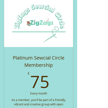
Platinum Sewcial Circle
Membership
75£
75
£
Every month
As a member, you'll be part of a friendly,
vibrant and creative group with open