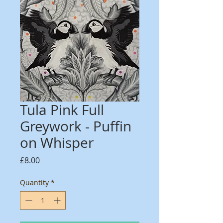
Tula Pink Full
Greywork - Puffin
on Whisper
Price
£8.00
Quantity
*