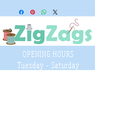
OPENING HOURS
Tuesday - Saturday
9:30 A.M. - 4 P.M
.
Telephone
01952 814962
Email
zigzags@hotmail.co.uk
Address: