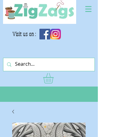
Visit us on :