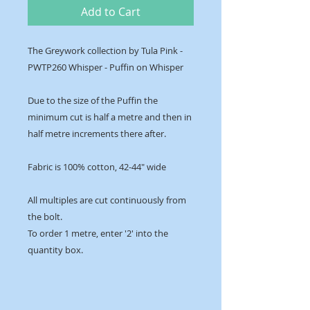
Add to Cart
The Greywork collection by Tula Pink -
PWTP260 Whisper - Puffin on Whisper
Due to the size of the Puffin the
minimum cut is half a metre and then in
half metre increments there after.
Fabric is 100% cotton, 42-44" wide
All multiples are cut continuously from
the bolt.
To order 1 metre, enter '2' into the
quantity box.