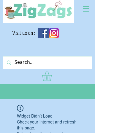
Visit us on :
Widget Didn’t Load
Check your internet and refresh
this page.