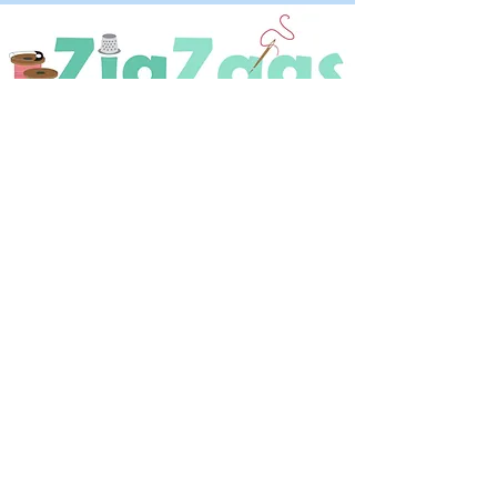
OPENING HOURS
Tuesday - Saturday
9:30 A.M. - 4 P.M
.
Telephone
01952 814962
Email
zigzags@hotmail.co.uk
Address:
ZigZags, 24 St Mary's Street
Newport, Shropshire, TF10 7AB