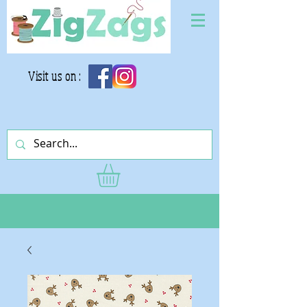
Visit us on :