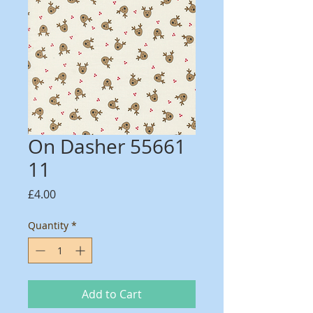
On Dasher 55661
11
Price
£4.00
Quantity
*
Add to Cart