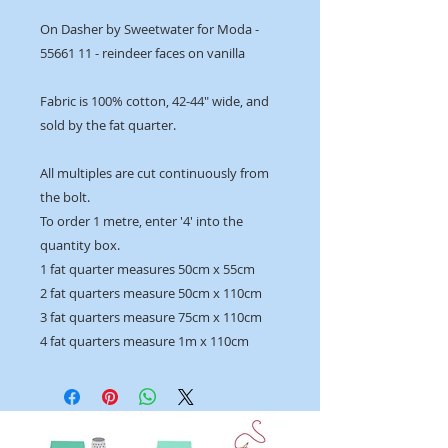
On Dasher by Sweetwater for Moda -
55661 11 - reindeer faces on vanilla
Fabric is 100% cotton, 42-44" wide, and
sold by the fat quarter.
All multiples are cut continuously from
the bolt.
To order 1 metre, enter '4' into the
quantity box.
1 fat quarter measures 50cm x 55cm
2 fat quarters measure 50cm x 110cm
3 fat quarters measure 75cm x 110cm
4 fat quarters measure 1m x 110cm