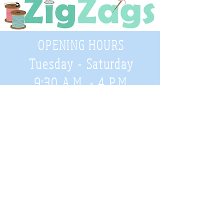
OPENING HOURS
Tuesday - Saturday
9:30 A.M. - 4 P.M
.
Telephone
01952 814962
Email
zigzags@hotmail.co.uk
Address:
ZigZags, 24 St Mary's Street
Newport, Shropshire, TF10 7AB
See our FAQs for help and information