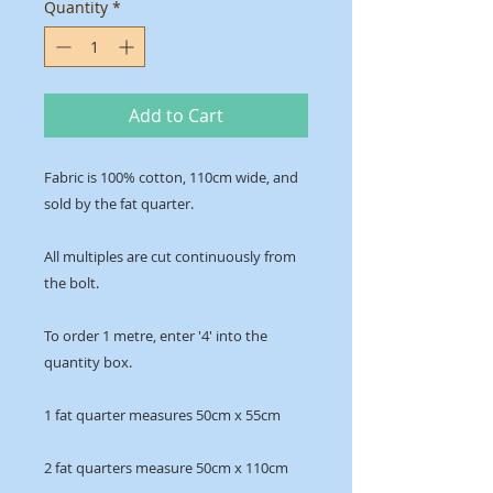
Quantity
*
Add to Cart
Fabric is 100% cotton, 110cm wide, and
sold by the fat quarter.
All multiples are cut continuously from
the bolt.
To order 1 metre, enter '4' into the
quantity box.
1 fat quarter measures 50cm x 55cm
2 fat quarters measure 50cm x 110cm