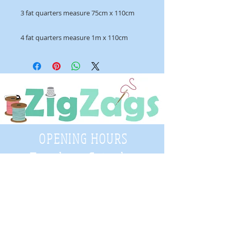
3 fat quarters measure 75cm x 110cm
4 fat quarters measure 1m x 110cm
OPENING HOURS
Tuesday - Saturday
9:30 A.M. - 4 P.M
.
Telephone
01952 814962