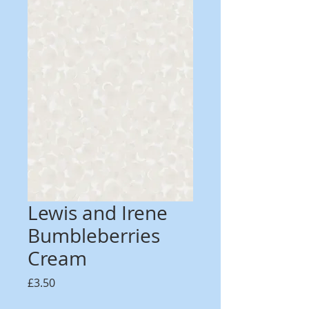
Lewis and Irene
Bumbleberries
Cream
Price
£3.50