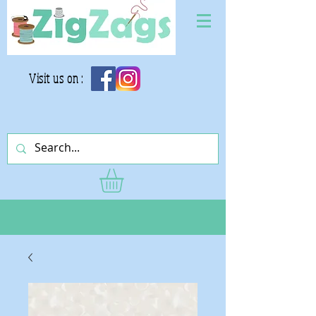
Visit us on :