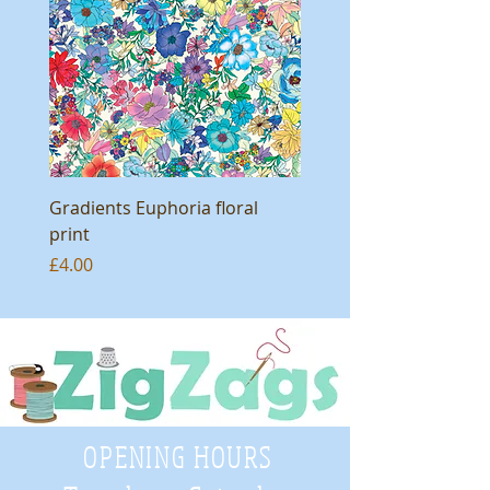
Gradients Euphoria floral
print
Price
£4.00
OPENING HOURS