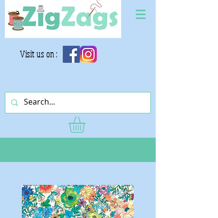
Visit us on :