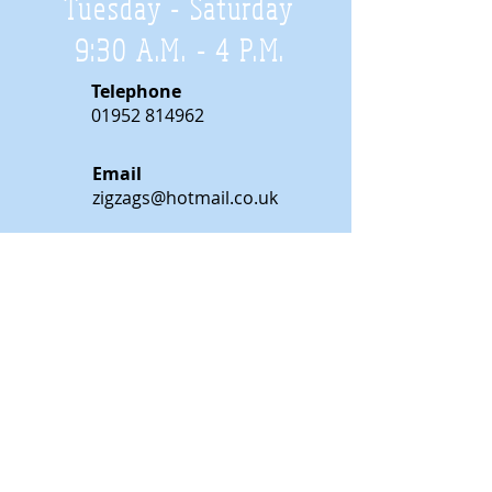
Tuesday - Saturday
9:30 A.M. - 4 P.M
.
Telephone
01952 814962
Email
zigzags@hotmail.co.uk
Address:
ZigZags, 24 St Mary's Street
Newport, Shropshire, TF10 7AB
See our FAQs for help and information