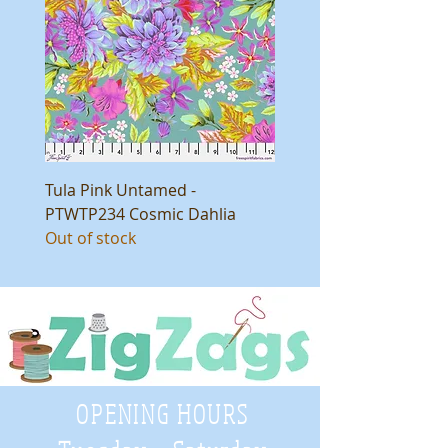
Tula Pink Untamed -
PTWTP234 Cosmic Dahlia
Out of stock
OPENING HOURS