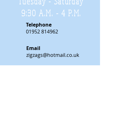
Tuesday - Saturday
9:30 A.M. - 4 P.M
.
Telephone
01952 814962
Email
zigzags@hotmail.co.uk
Address:
ZigZags, 24 St Mary's Street
Newport, Shropshire, TF10 7AB
See our FAQs for help and information