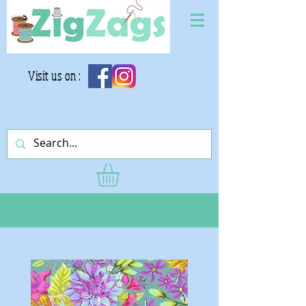
Visit us on :