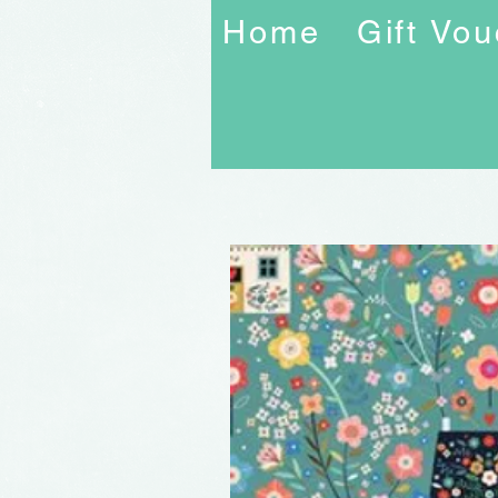
Home
Gift Vo