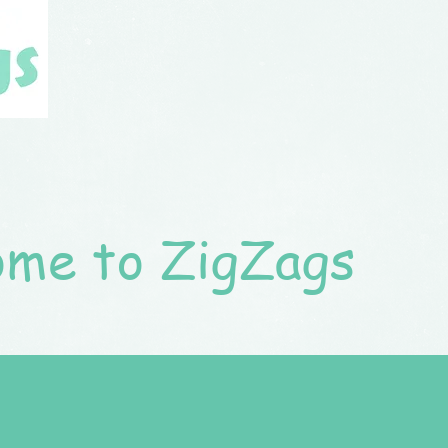
me to ZigZags