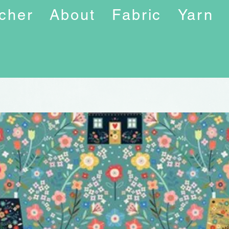
ucher
About
Fabric
Yarn