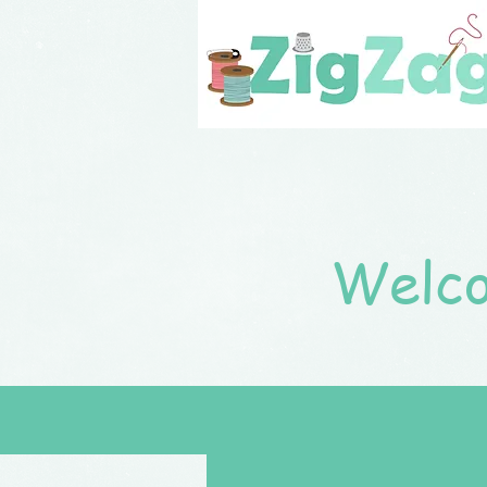
Welco