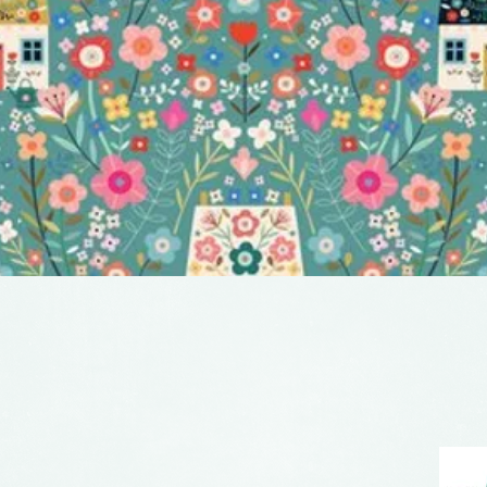
Quick View