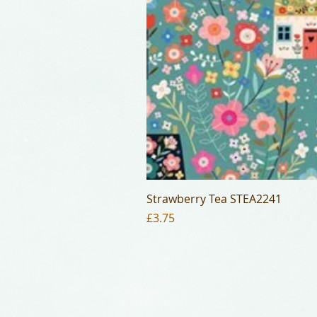
Strawberry Tea STEA2241
Price
£3.75