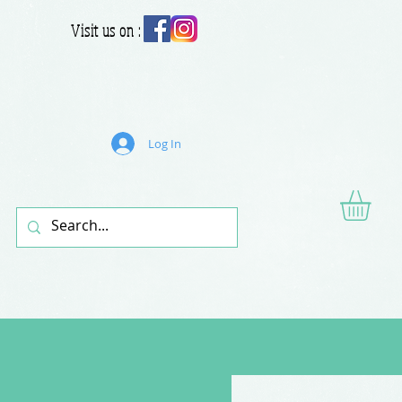
Visit us on :
Log In