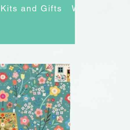
Kits and Gifts
Workshops