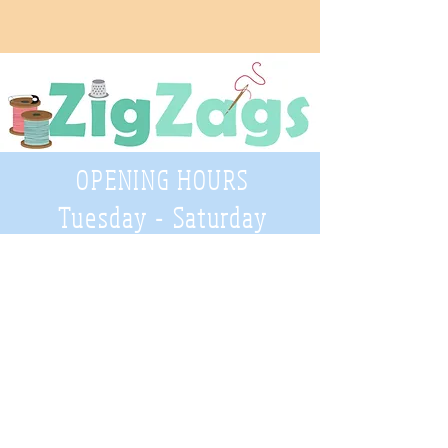
OPENING HOURS
Tuesday - Saturday
9:30 A.M. - 4 P.M
.
Telephone
01952 814962
Email
zigzags@hotmail.co.uk
Address: