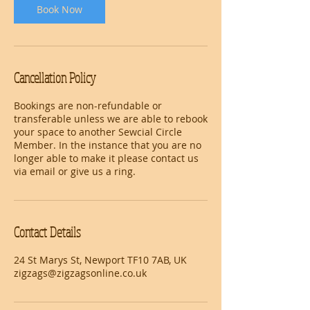
Book Now
Cancellation Policy
Bookings are non-refundable or
transferable unless we are able to rebook
your space to another Sewcial Circle
Member. In the instance that you are no
longer able to make it please contact us
via email or give us a ring.
Contact Details
24 St Marys St, Newport TF10 7AB, UK
zigzags@zigzagsonline.co.uk