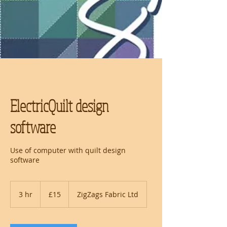
ElectricQuilt design
software
Use of computer with quilt design
software
15
British
3 hr
3
£15
ZigZags Fabric Ltd
pounds
h
r