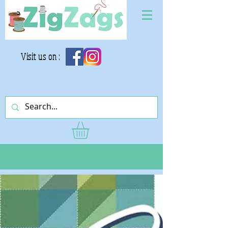
Visit us on :