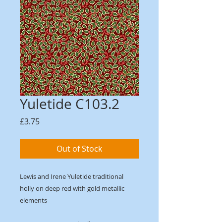
Yuletide C103.2
Price
£3.75
Out of Stock
Lewis and Irene Yuletide traditional
holly on deep red with gold metallic
elements