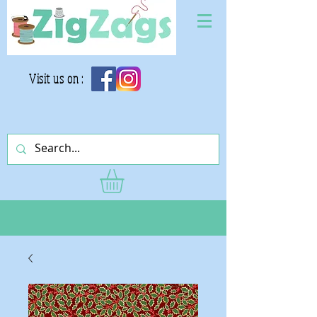
Visit us on :