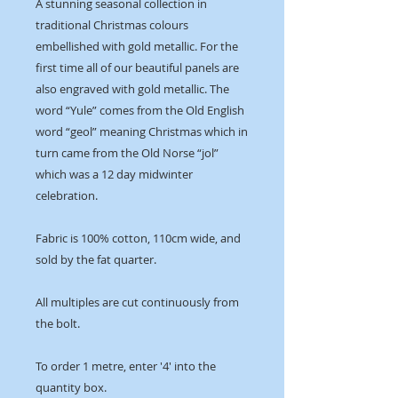
A stunning seasonal collection in
traditional Christmas colours
embellished with gold metallic. For the
first time all of our beautiful panels are
also engraved with gold metallic. The
word “Yule” comes from the Old English
word “geol” meaning Christmas which in
turn came from the Old Norse “jol”
which was a 12 day midwinter
celebration.
Fabric is 100% cotton, 110cm wide, and
sold by the fat quarter.
All multiples are cut continuously from
the bolt.
To order 1 metre, enter '4' into the
quantity box.