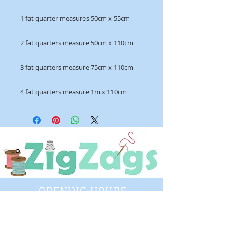
1 fat quarter measures 50cm x 55cm
2 fat quarters measure 50cm x 110cm
3 fat quarters measure 75cm x 110cm
4 fat quarters measure 1m x 110cm
OPENING HOURS
Tuesday - Saturday