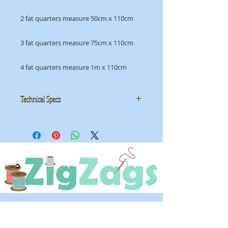
2 fat quarters measure 50cm x 110cm
3 fat quarters measure 75cm x 110cm
4 fat quarters measure 1m x 110cm
Technical Specs
Manufacturer:
Moda
Collection: Wonder by Kate &
Birdie Paper Co
ID: MMS MW13192 12
OPENING HOURS
Tuesday - Saturday