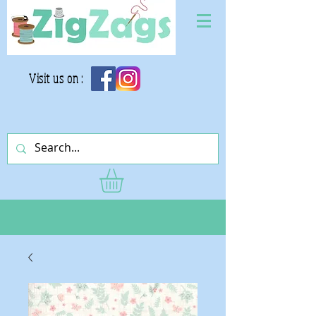
Visit us on :