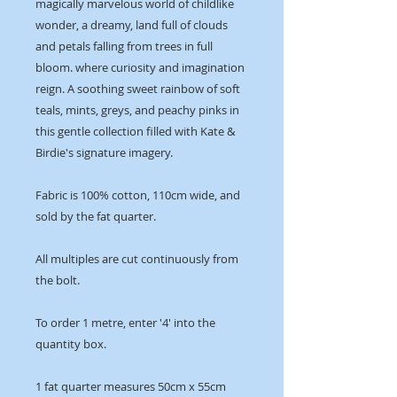
magically marvelous world of childlike
wonder, a dreamy, land full of clouds
and petals falling from trees in full
bloom. where curiosity and imagination
reign. A soothing sweet rainbow of soft
teals, mints, greys, and peachy pinks in
this gentle collection filled with Kate &
Birdie's signature imagery.
Fabric is 100% cotton, 110cm wide, and
sold by the fat quarter.
All multiples are cut continuously from
the bolt.
To order 1 metre, enter '4' into the
quantity box.
1 fat quarter measures 50cm x 55cm