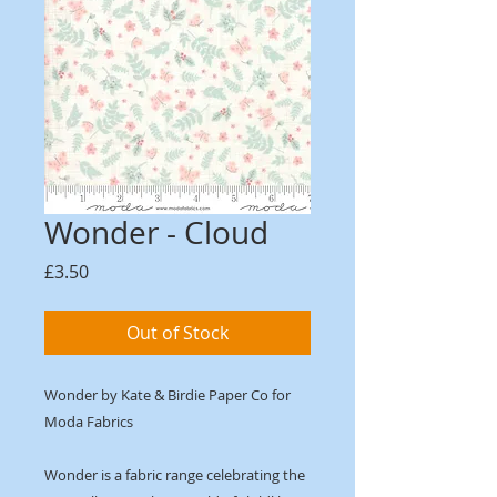
Wonder - Cloud
Price
£3.50
Out of Stock
Wonder by Kate & Birdie Paper Co for
Moda Fabrics
Wonder is a fabric range celebrating the