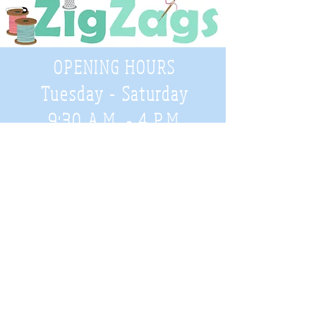
OPENING HOURS
Tuesday - Saturday
9:30 A.M. - 4 P.M
.
Telephone
01952 814962
Email
zigzags@hotmail.co.uk
Address:
ZigZags, 24 St Mary's Street
Newport, Shropshire, TF10 7AB
See our FAQs for help and information