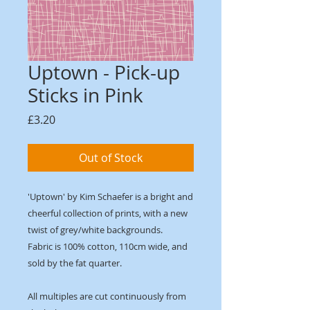
Uptown - Pick-up
Sticks in Pink
Price
£3.20
Out of Stock
'Uptown' by Kim Schaefer is a bright and
cheerful collection of prints, with a new
twist of grey/white backgrounds.
Fabric is 100% cotton, 110cm wide, and
sold by the fat quarter.
All multiples are cut continuously from