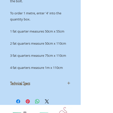
the bolt.
To order 1 metre, enter '4' into the
quantity box.
1 fat quarter measures 50cm x 55cm
2 fat quarters measure 50cm x 110cm
3 fat quarters measure 75cm x 110cm
4 fat quarters measure 1m x 110cm
Technical Specs
Manufacturer
: Makower
Collection
: Uptown
ID
: 2/8669R