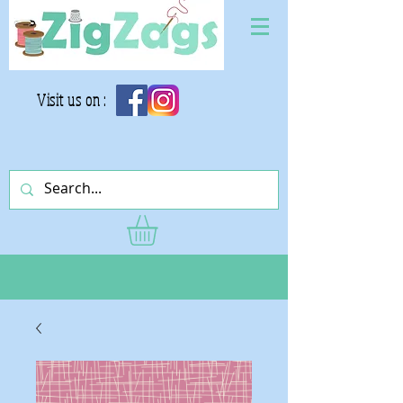
Visit us on :