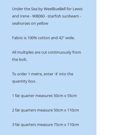
Under the Sea by WeeBlueBell for Lewis
and Irene - WB060 - starfish sunbeam -
seahorses on yellow
Fabric is 100% cotton and 42" wide.
All multiples are cut continuously from
the bolt.
To order 1 metre, enter '4' into the
quantity box.
1 fat quarter measures 50cm x 55cm
2 fat quarters measure 50cm x 110cm
3 fat quarters measure 75cm x 110cm