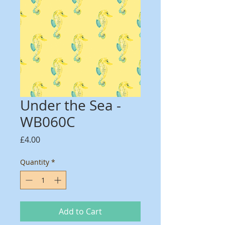
Under the Sea -
WB060C
Price
£4.00
Quantity
*
Add to Cart