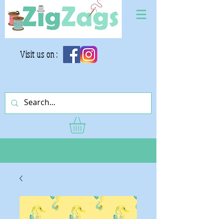
Visit us on :