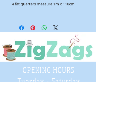
4 fat quarters measure 1m x 110cm
OPENING HOURS
Tuesday - Saturday
9:30 A.M. - 4 P.M
.
Telephone
01952 814962
Email
zigzags@hotmail.co.uk