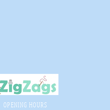
OPENING HOURS