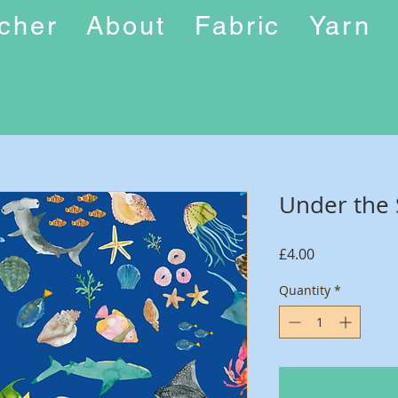
ucher
About
Fabric
Yarn
Under the
Price
£4.00
Quantity
*