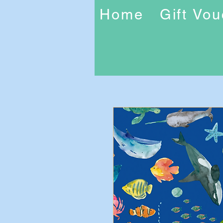
Home
Gift Vo