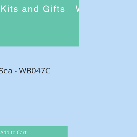
Kits and Gifts
Workshops
 Sea - WB047C
Add to Cart