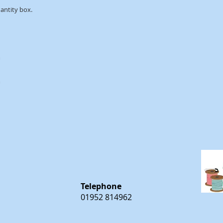
uantity box.
m
m
Telephone
01952 814962