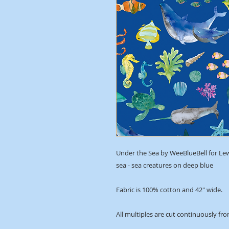
Under the Sea by WeeBlueBell for Le
sea - sea creatures on deep blue
Fabric is 100% cotton and 42" wide.
All multiples are cut continuously fro