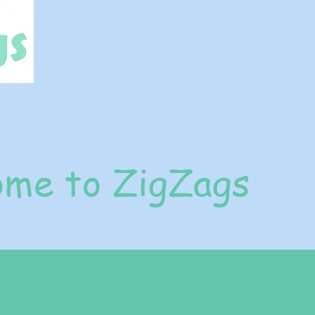
me to ZigZags