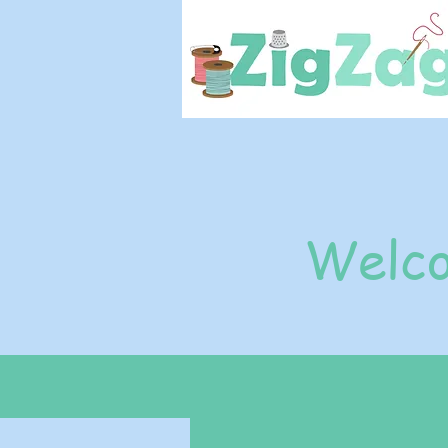
Welco