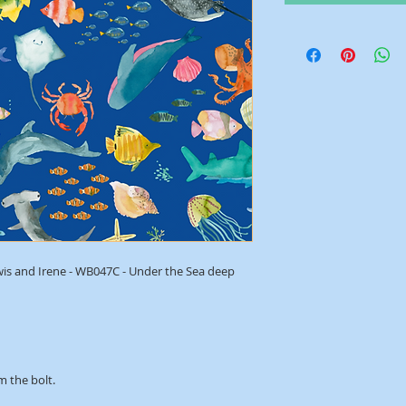
wis and Irene - WB047C - Under the Sea deep
m the bolt.