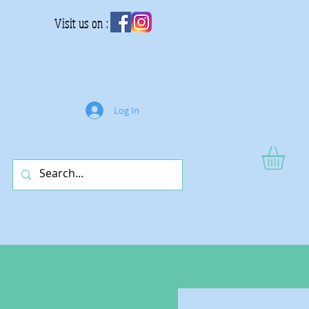
Visit us on :
Log In