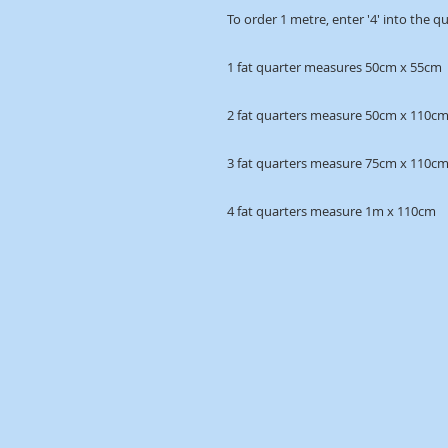
To order 1 metre, enter '4' into the q
1 fat quarter measures 50cm x 55cm
2 fat quarters measure 50cm x 110c
3 fat quarters measure 75cm x 110c
4 fat quarters measure 1m x 110cm