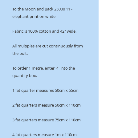
To the Moon and Back 25900 11 -
elephant print on white
Fabric is 100% cotton and 42" wide.
All multiples are cut continuously from
the bolt.
To order 1 metre, enter '4' into the
quantity box.
1 fat quarter measures 50cm x 55cm
2 fat quarters measure 50cm x 110cm
3 fat quarters measure 75cm x 110cm
4 fat quarters measure 1m x 110cm