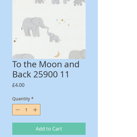
To the Moon and
Back 25900 11
Price
£4.00
Quantity
*
Add to Cart