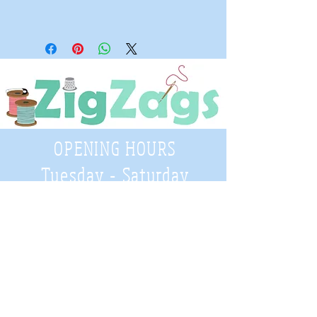
OPENING HOURS
Tuesday - Saturday
9:30 A.M. - 4 P.M
.
Telephone
01952 814962
Email
zigzags@hotmail.co.uk