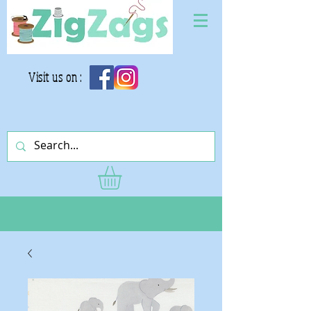
Visit us on :