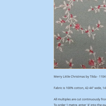
Merry Little Christmas by Tilda - 110
Fabric is 100% cotton, 42-44" wide, 1
All multiples are cut continuously fro
To order 1 metre, enter '4' into the q