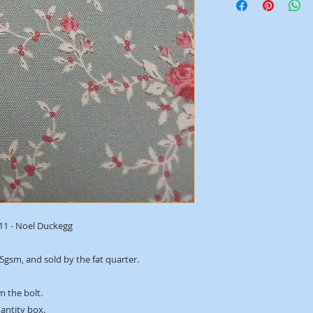
411 - Noel Duckegg
45gsm, and sold by the fat quarter.
m the bolt.
uantity box.