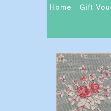
Home
Gift Vo