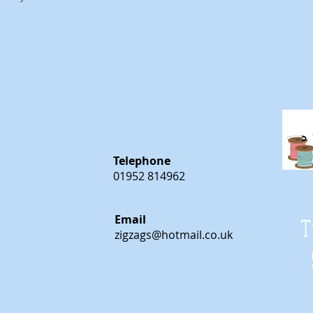
m
m
Telephone
01952 814962
Email
T
zigzags@hotmail.co.uk