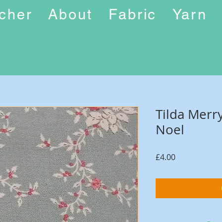
ucher
About
Fabric
Yarn
Tilda Merry
Noel
Price
£4.00