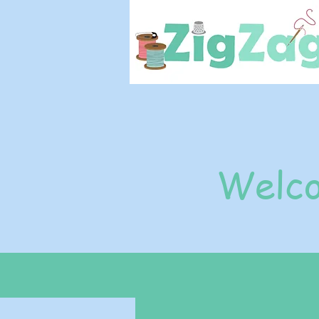
Welco