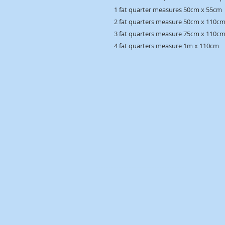
1 fat quarter measures 50cm x 55cm
2 fat quarters measure 50cm x 110c
3 fat quarters measure 75cm x 110c
4 fat quarters measure 1m x 110cm