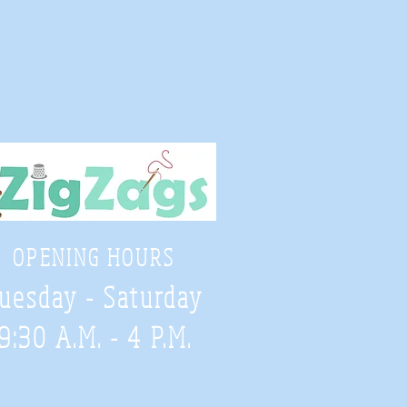
OPENING HOURS
uesday - Saturday
9:30 A.M. - 4 P.M
.