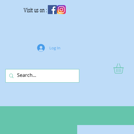
Visit us on :
Log In