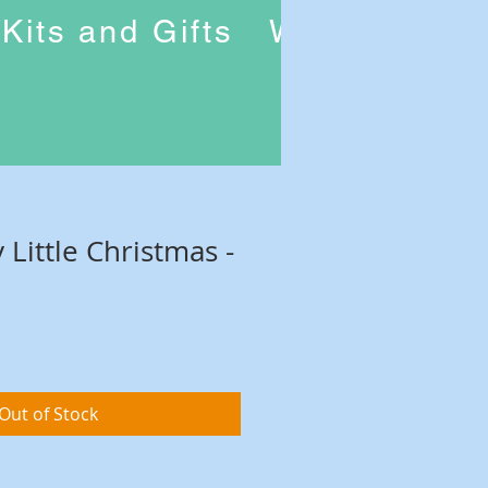
Kits and Gifts
Workshops
 Little Christmas -
Out of Stock