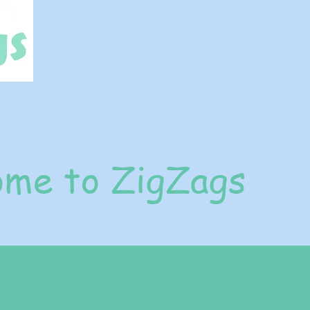
me to ZigZags