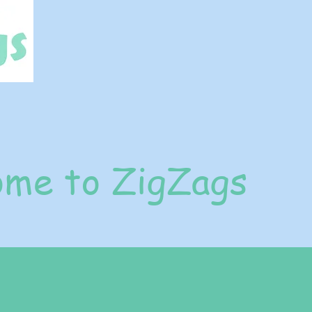
me to ZigZags