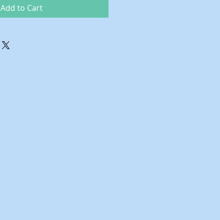
Add to Cart