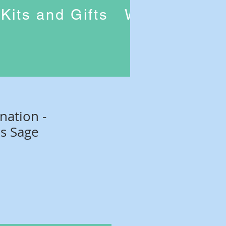
Kits and Gifts
Workshops
nation -
s Sage