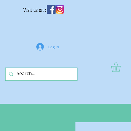
Visit us on :
Log In