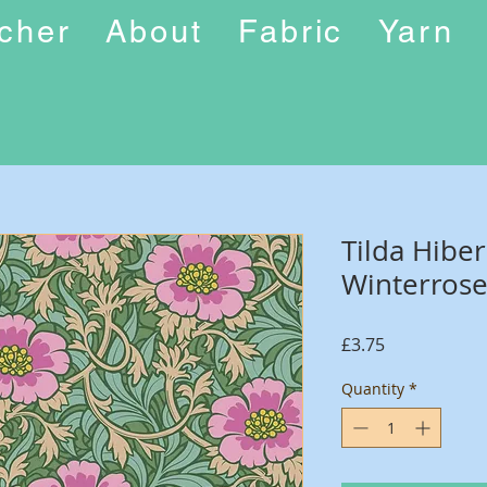
ucher
About
Fabric
Yarn
Tilda Hiber
Winterrose
Price
£3.75
Quantity
*