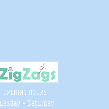
OPENING HOURS
uesday - Saturday