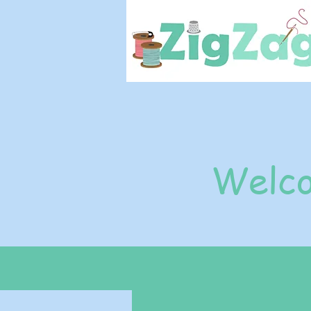
Welco