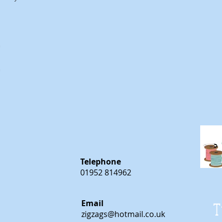
m
m
Telephone
01952 814962
Email
T
zigzags@hotmail.co.uk