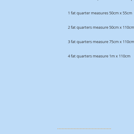
1 fat quarter measures 50cm x 55cm
2 fat quarters measure 50cm x 110c
3 fat quarters measure 75cm x 110c
4 fat quarters measure 1m x 110cm