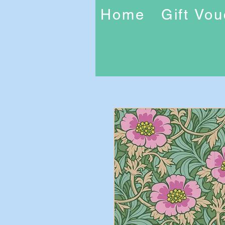
Home
Gift Vo