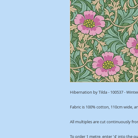
Hibernation by Tilda - 100537 - Winte
Fabric is 100% cotton, 110cm wide, an
All multiples are cut continuously fro
To order 1 metre, enter '4' into the q