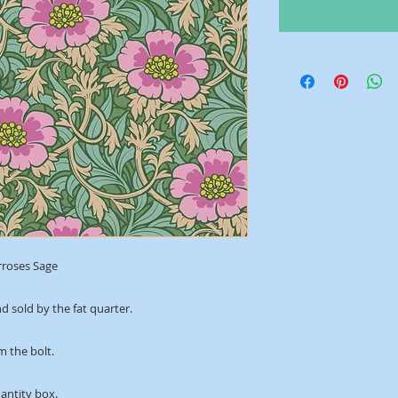
rroses Sage
d sold by the fat quarter.
m the bolt.
uantity box.