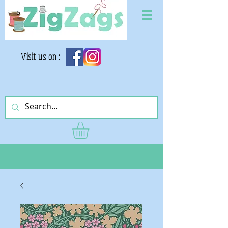
Visit us on :