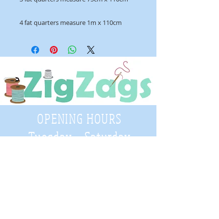
4 fat quarters measure 1m x 110cm
OPENING HOURS
Tuesday - Saturday
9:30 A.M. - 4 P.M
.
Telephone
01952 814962
Email