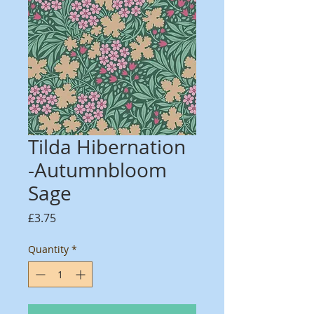
Tilda Hibernation
-Autumnbloom
Sage
Price
£3.75
Quantity
*