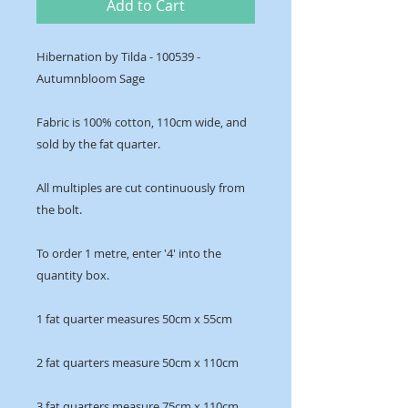
Add to Cart
Hibernation by Tilda - 100539 -
Autumnbloom Sage
Fabric is 100% cotton, 110cm wide, and
sold by the fat quarter.
All multiples are cut continuously from
the bolt.
To order 1 metre, enter '4' into the
quantity box.
1 fat quarter measures 50cm x 55cm
2 fat quarters measure 50cm x 110cm
3 fat quarters measure 75cm x 110cm