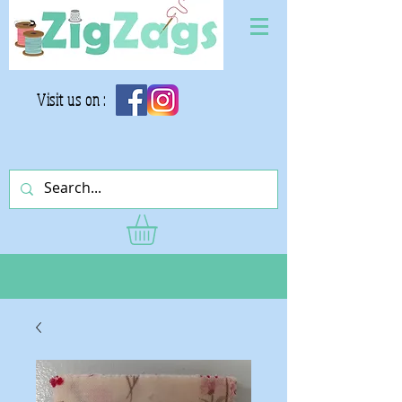
Visit us on :