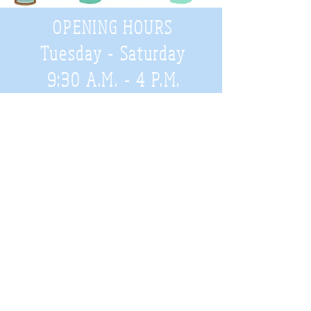
OPENING HOURS
Tuesday - Saturday
9:30 A.M. - 4 P.M
.
Telephone
01952 814962
Email
zigzags@hotmail.co.uk
Address:
ZigZags, 24 St Mary's Street
Newport, Shropshire, TF10 7AB
See our FAQs for help and information