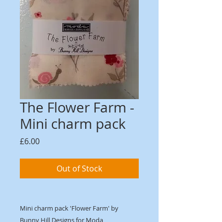
The Flower Farm -
Mini charm pack
Price
£6.00
Out of Stock
Mini charm pack 'Flower Farm' by
Bunny Hill Designs for Moda