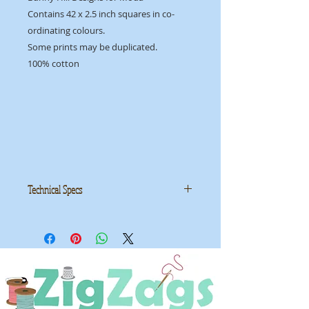
Contains 42 x 2.5 inch squares in co-
ordinating colours.
Some prints may be duplicated.
100% cotton
Technical Specs
Manufacturer:
Moda
Collection: 'Voyage' by Kate Spain
ID: MMCVOYAGE