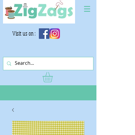
Visit us on :