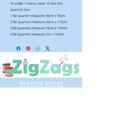
To order 1 metre, enter '4' into the
quantity box.
1 fat quarter measures 50cm x 55cm
2 fat quarters measure 50cm x 110cm
3 fat quarters measure 75cm x 110cm
4 fat quarters measure 1m x 110cm
OPENING HOURS
Tuesday - Saturday
9:30 A.M. - 4 P.M
.
Telephone