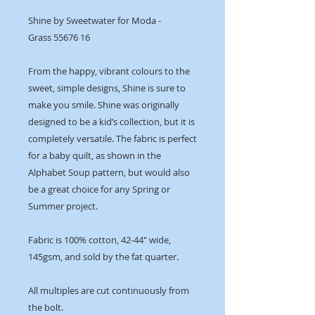
Shine by Sweetwater for Moda -
Grass 55676 16
From the happy, vibrant colours to the
sweet, simple designs, Shine is sure to
make you smile. Shine was originally
designed to be a kid’s collection, but it is
completely versatile. The fabric is perfect
for a baby quilt, as shown in the
Alphabet Soup pattern, but would also
be a great choice for any Spring or
Summer project.
Fabric is 100% cotton, 42-44" wide,
145gsm, and sold by the fat quarter.
All multiples are cut continuously from
the bolt.