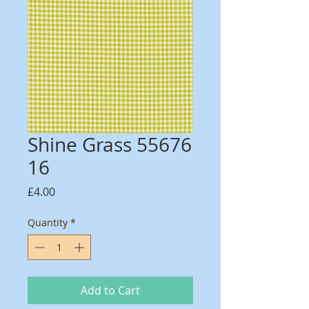
Shine Grass 55676
16
Price
£4.00
Quantity
*
Add to Cart