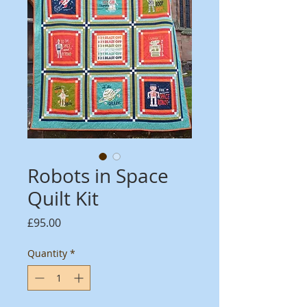
Robots in Space
Quilt Kit
Price
£95.00
Quantity
*