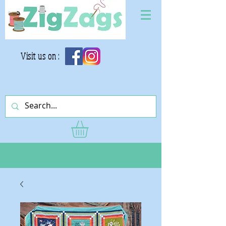
Visit us on :