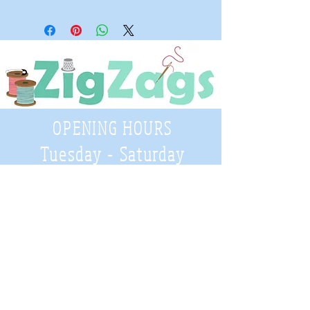
OPENING HOURS
Tuesday - Saturday
9:30 A.M. - 4 P.M
.
Telephone
01952 814962
Email
zigzags@hotmail.co.uk
Address: