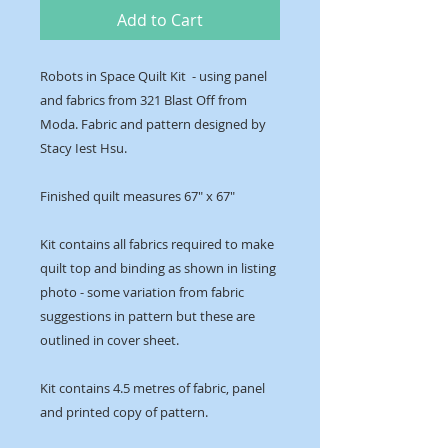
Add to Cart
Robots in Space Quilt Kit - using panel
and fabrics from 321 Blast Off from
Moda. Fabric and pattern designed by
Stacy Iest Hsu.
Finished quilt measures 67" x 67"
Kit contains all fabrics required to make
quilt top and binding as shown in listing
photo - some variation from fabric
suggestions in pattern but these are
outlined in cover sheet.
Kit contains 4.5 metres of fabric, panel
and printed copy of pattern.