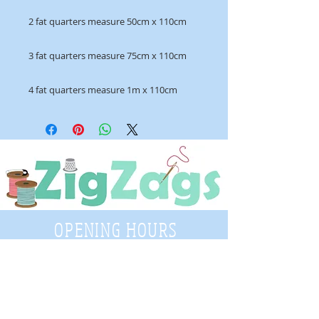
2 fat quarters measure 50cm x 110cm
3 fat quarters measure 75cm x 110cm
4 fat quarters measure 1m x 110cm
OPENING HOURS
Tuesday - Saturday
9:30 A.M. - 4 P.M
.
Telephone