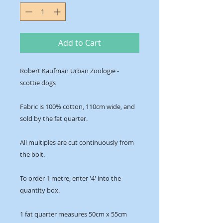
Add to Cart
Robert Kaufman Urban Zoologie -
scottie dogs
Fabric is 100% cotton, 110cm wide, and
sold by the fat quarter.
All multiples are cut continuously from
the bolt.
To order 1 metre, enter '4' into the
quantity box.
1 fat quarter measures 50cm x 55cm