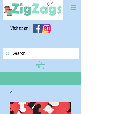
Visit us on :