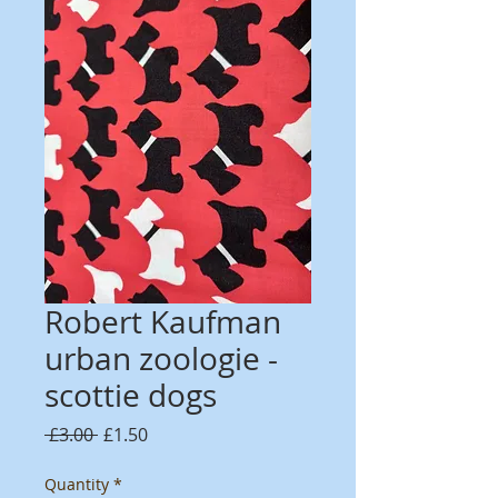
Robert Kaufman
urban zoologie -
scottie dogs
Regular
Sale
 £3.00 
£1.50
Price
Price
Quantity
*