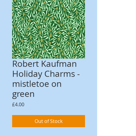
Robert Kaufman
Holiday Charms -
mistletoe on
green
Price
£4.00
Out of Stock