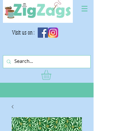
Visit us on :