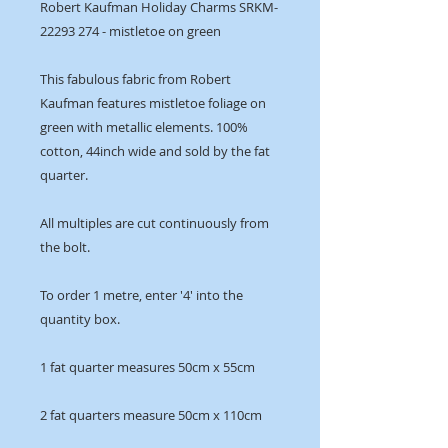
Robert Kaufman Holiday Charms SRKM-
22293 274 - mistletoe on green
This fabulous fabric from Robert
Kaufman features mistletoe foliage on
green with metallic elements. 100%
cotton, 44inch wide and sold by the fat
quarter.
All multiples are cut continuously from
the bolt.
To order 1 metre, enter '4' into the
quantity box.
1 fat quarter measures 50cm x 55cm
2 fat quarters measure 50cm x 110cm