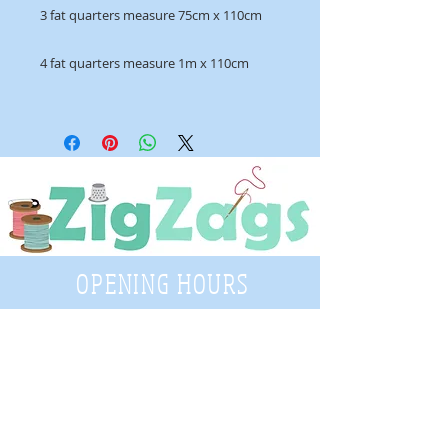
3 fat quarters measure 75cm x 110cm
4 fat quarters measure 1m x 110cm
OPENING HOURS
Tuesday - Saturday
9:30 A.M. - 4 P.M
.
Telephone
01952 814962