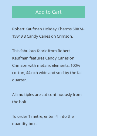
Add to Cart
Robert Kaufman Holiday Charms SRKM-
19949 3 Candy Canes on Crimson.
This fabulous fabric from Robert
Kaufman features Candy Canes on
Crimson with metallic elements. 100%
cotton, 44inch wide and sold by the fat
quarter.
All multiples are cut continuously from
the bolt.
To order 1 metre, enter '4' into the
quantity box.