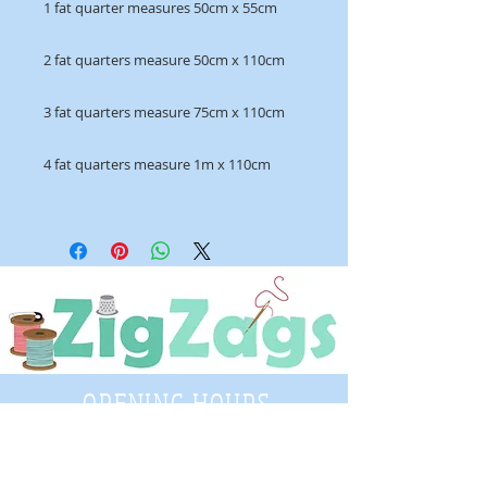
1 fat quarter measures 50cm x 55cm
2 fat quarters measure 50cm x 110cm
3 fat quarters measure 75cm x 110cm
4 fat quarters measure 1m x 110cm
OPENING HOURS
Tuesday - Saturday
9:30 A.M. - 4 P.M
.