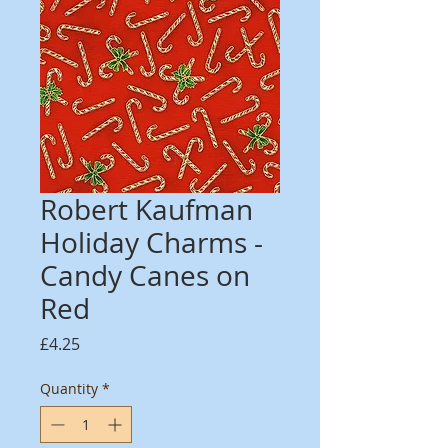
Robert Kaufman
Holiday Charms -
Candy Canes on
Red
Price
£4.25
Quantity
*