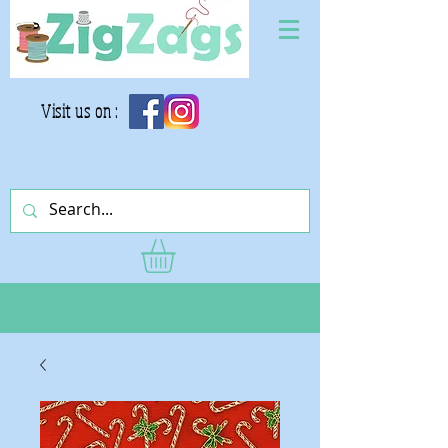
Visit us on :