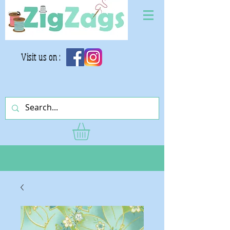
Visit us on :