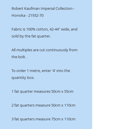
Robert Kaufman Imperial Collection -
Honoka - 21932-70
Fabric is 100% cotton, 42-44" wide, and
sold by the fat quarter.
All multiples are cut continuously from
the bolt.
To order 1 metre, enter '4' into the
quantity box.
1 fat quarter measures 50cm x 55cm
2 fat quarters measure 50cm x 110cm
3 fat quarters measure 75cm x 110cm