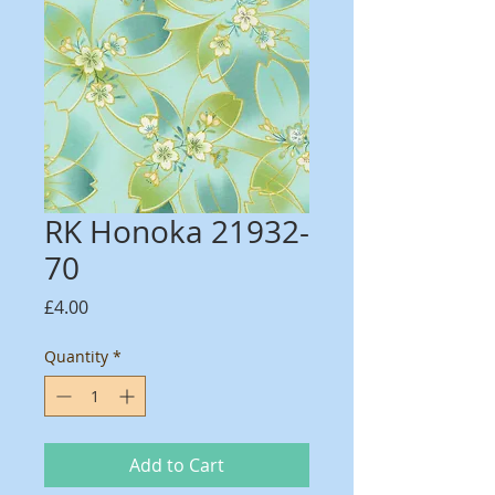
RK Honoka 21932-
70
Price
£4.00
Quantity
*
Add to Cart