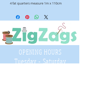
4 fat quarters measure 1m x 110cm
OPENING HOURS
Tuesday - Saturday
9:30 A.M. - 4 P.M
.
Telephone
01952 814962
Email
zigzags@hotmail.co.uk