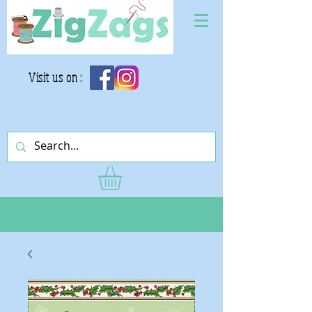
Visit us on :