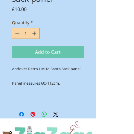
Price
£10.00
Quantity
*
Add to Cart
Andover Retro HoHo Santa Sack panel
Panel measures 60x112cm.