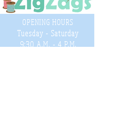
OPENING HOURS
Tuesday - Saturday
9:30 A.M. - 4 P.M
.
Telephone
01952 814962
Email
zigzags@hotmail.co.uk
Address:
ZigZags, 24 St Mary's Street
Newport, Shropshire, TF10 7AB
See our FAQs for help and information