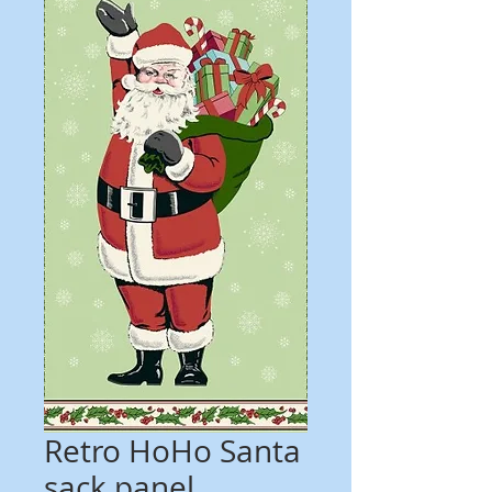
Retro HoHo Santa
sack panel