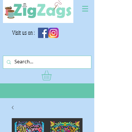
Visit us on :