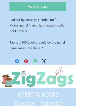
Add to Cart
Radiant by Amarilys Henderson for
Moda - panel in midnight featuring wild
bold flowers
Fabric is 100% cotton, sold by the panel,
panel measures 36 x 45".
OPENING HOURS
Tuesday - Saturday