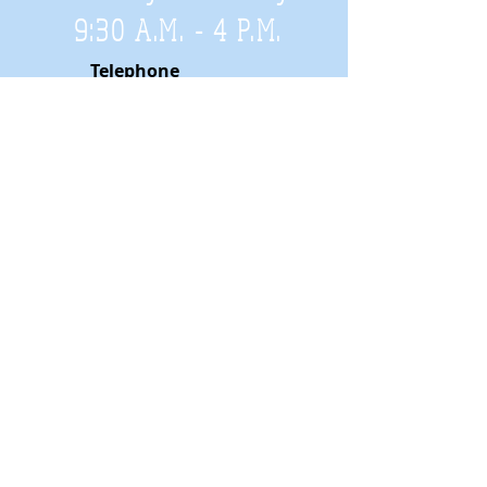
9:30 A.M. - 4 P.M
.
Telephone
01952 814962
Email
zigzags@hotmail.co.uk
Address:
ZigZags, 24 St Mary's Street
Newport, Shropshire, TF10 7AB
See our FAQs for help and information