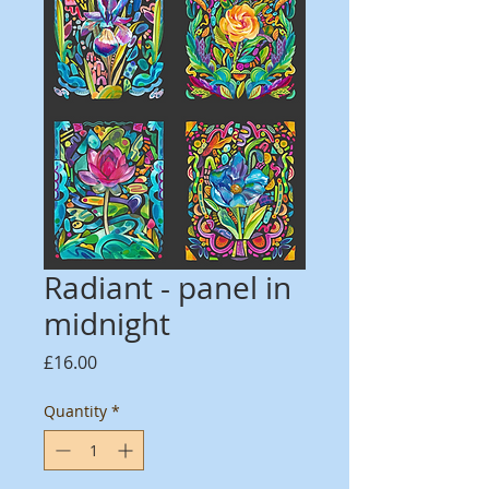
Radiant - panel in
midnight
Price
£16.00
Quantity
*