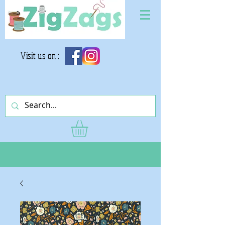
Visit us on :