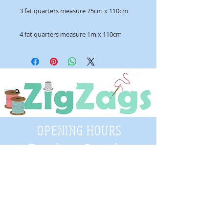
3 fat quarters measure 75cm x 110cm
4 fat quarters measure 1m x 110cm
OPENING HOURS
Tuesday - Saturday
9:30 A.M. - 4 P.M
.
Telephone
01952 814962