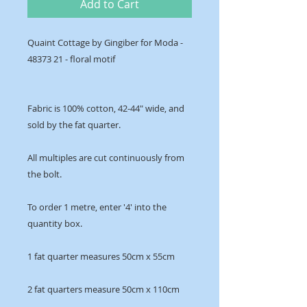
Add to Cart
Quaint Cottage by Gingiber for Moda -
48373 21 - floral motif
Fabric is 100% cotton, 42-44" wide, and
sold by the fat quarter.
All multiples are cut continuously from
the bolt.
To order 1 metre, enter '4' into the
quantity box.
1 fat quarter measures 50cm x 55cm
2 fat quarters measure 50cm x 110cm