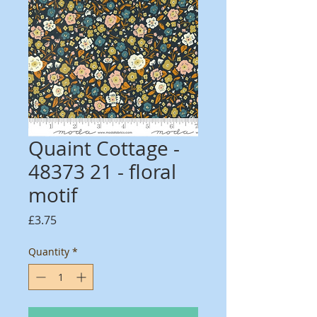
Quaint Cottage -
48373 21 - floral
motif
Price
£3.75
Quantity
*