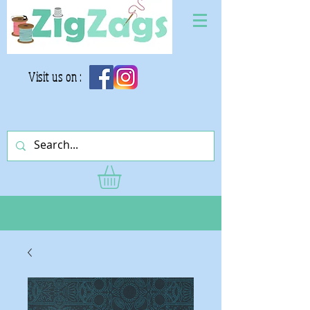
Visit us on :