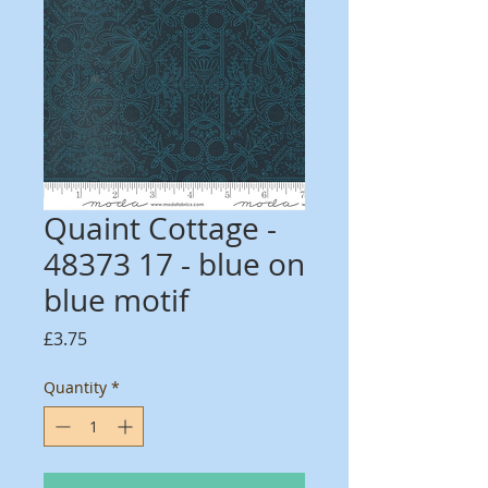
Quaint Cottage -
48373 17 - blue on
blue motif
Price
£3.75
Quantity
*