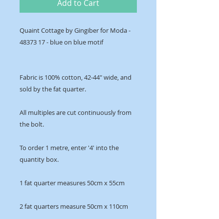
Add to Cart
Quaint Cottage by Gingiber for Moda -
48373 17 - blue on blue motif
Fabric is 100% cotton, 42-44" wide, and
sold by the fat quarter.
All multiples are cut continuously from
the bolt.
To order 1 metre, enter '4' into the
quantity box.
1 fat quarter measures 50cm x 55cm
2 fat quarters measure 50cm x 110cm