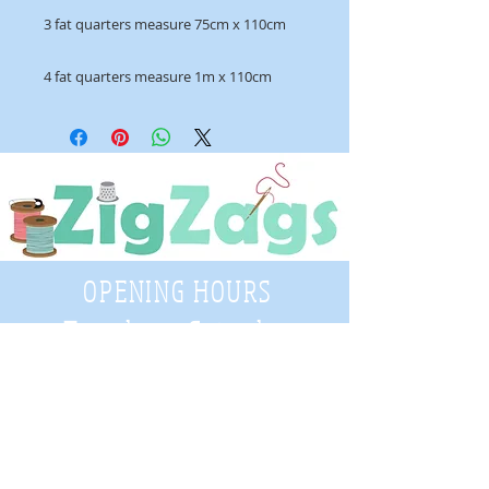
3 fat quarters measure 75cm x 110cm
4 fat quarters measure 1m x 110cm
OPENING HOURS
Tuesday - Saturday
9:30 A.M. - 4 P.M
.
Telephone
01952 814962