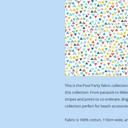
This is the Pool Party fabric collect
this collection. From parasols to life
stripes and prints to co-ordinate. Bri
collection perfect for beach accesori
Fabric is 100% cotton, 110cm wide, an