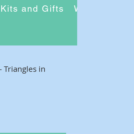
Kits and Gifts
Workshops
- Triangles in