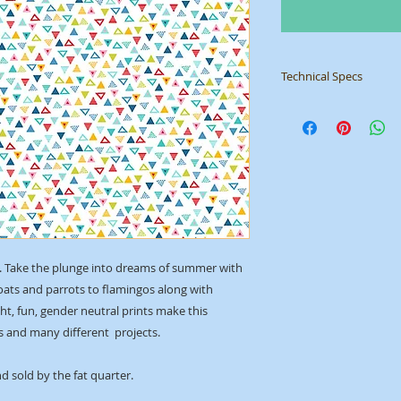
Technical Specs
Manufacturer
: Mak
Collection
: Pool Par
ID
: 2444 W
ion. Take the plunge into dreams of summer with
boats and parrots to flamingos along with
ght, fun, gender neutral prints make this
es and many different projects.
d sold by the fat quarter.