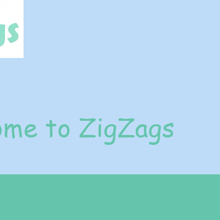
me to ZigZags