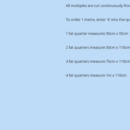
All multiples are cut continuously fro
To order 1 metre, enter '4' into the q
1 fat quarter measures 50cm x 55cm
2 fat quarters measure 50cm x 110c
3 fat quarters measure 75cm x 110c
4 fat quarters measure 1m x 110cm