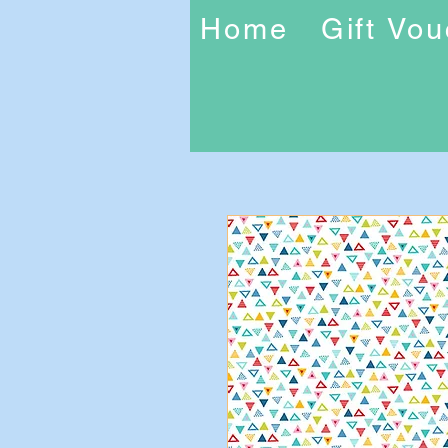
Home
Gift Vo