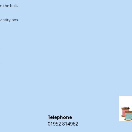
m the bolt.
uantity box.
m
m
Telephone
01952 814962