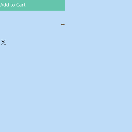
Add to Cart
ower
ty