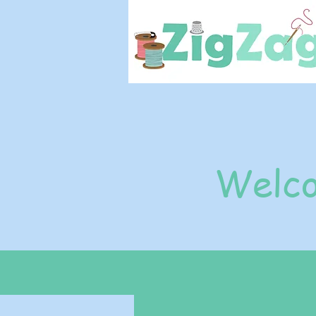
Welco