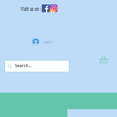
Visit us on :
Log In