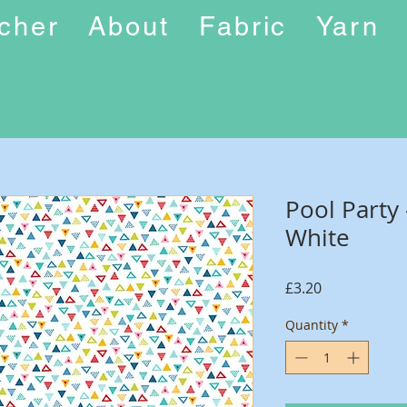
ucher
About
Fabric
Yarn
Pool Party 
White
Price
£3.20
Quantity
*