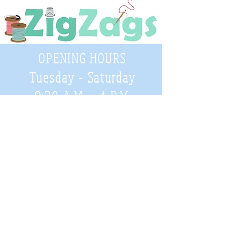
OPENING HOURS
Tuesday - Saturday
9:30 A.M. - 4 P.M
.
Telephone
01952 814962
Email
zigzags@hotmail.co.uk
Address:
ZigZags, 24 St Mary's Street
Newport, Shropshire, TF10 7AB