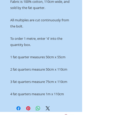
Fabric is 100% cotton, 110cm wide, and
sold by the fat quarter.
All multiples are cut continuously from
the bolt.
To order 1 metre, enter '4' into the
quantity box.
1 fat quarter measures 50cm x 55cm
2 fat quarters measure 50cm x 110cm
3 fat quarters measure 75cm x 110cm
4 fat quarters measure 1m x 110cm