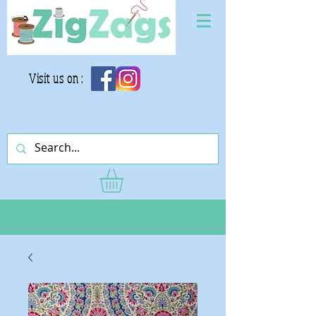
Visit us on :