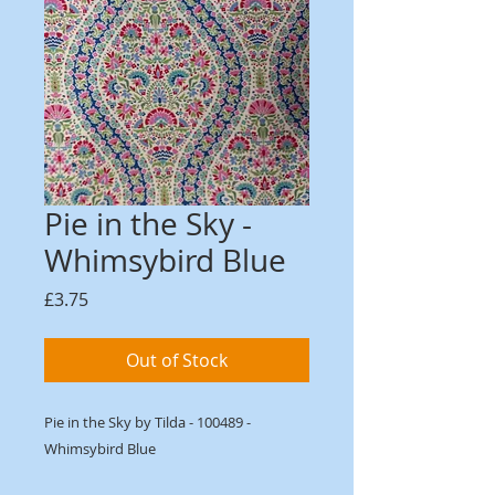
Pie in the Sky -
Whimsybird Blue
Price
£3.75
Out of Stock
Pie in the Sky by Tilda - 100489 -
Whimsybird Blue