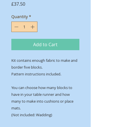
Price
£37.50
Quantity
*
Add to Cart
Kit contains enough fabric to make and
border five blocks.
Pattern instructions included.
You can choose how many blocks to
have in your table runner and how
many to make into cushions or place
mats.
(Not included: Wadding)