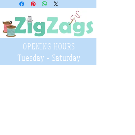
OPENING HOURS
Tuesday - Saturday
9:30 A.M. - 4 P.M
.
Telephone
01952 814962
Email
zigzags@hotmail.co.uk
Address:
ZigZags, 24 St Mary's Street
Newport, Shropshire, TF10 7AB