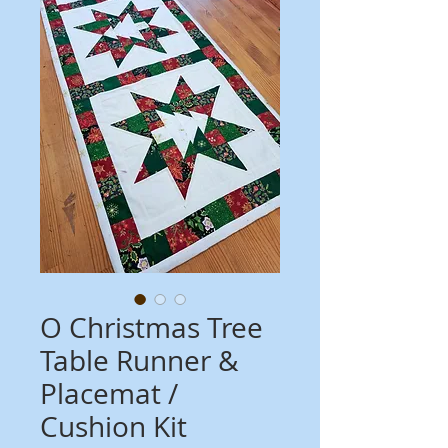
O Christmas Tree
Table Runner &
Placemat /
Cushion Kit