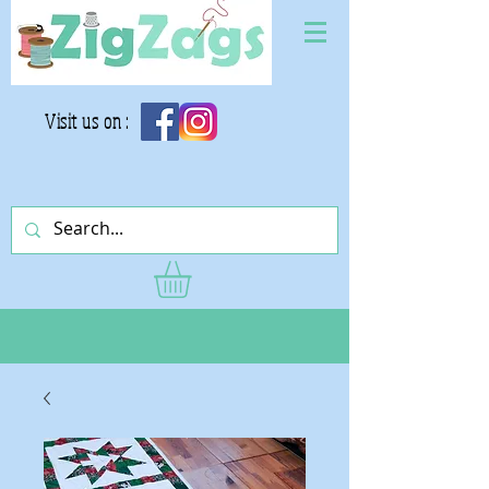
Visit us on :