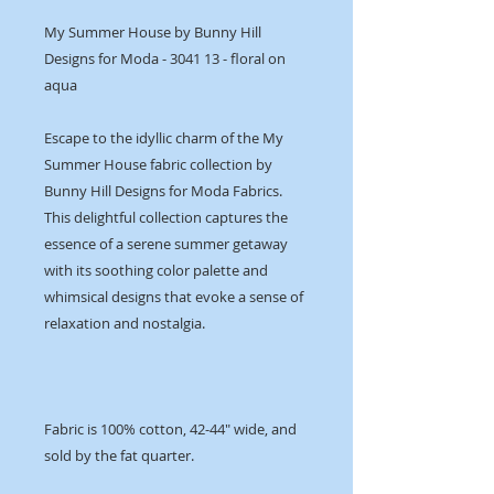
My Summer House by Bunny Hill
Designs for Moda - 3041 13 - floral on
aqua
Escape to the idyllic charm of the My
Summer House fabric collection by
Bunny Hill Designs for Moda Fabrics.
This delightful collection captures the
essence of a serene summer getaway
with its soothing color palette and
whimsical designs that evoke a sense of
relaxation and nostalgia.
Fabric is 100% cotton, 42-44" wide, and
sold by the fat quarter.