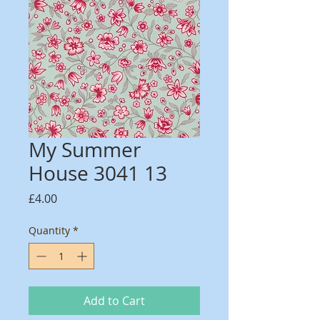
My Summer
House 3041 13
Price
£4.00
Quantity
*
Add to Cart