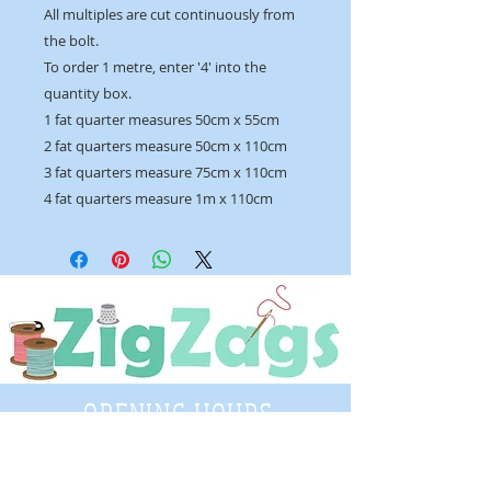
All multiples are cut continuously from
the bolt.
To order 1 metre, enter '4' into the
quantity box.
1 fat quarter measures 50cm x 55cm
2 fat quarters measure 50cm x 110cm
3 fat quarters measure 75cm x 110cm
4 fat quarters measure 1m x 110cm
OPENING HOURS
Tuesday - Saturday