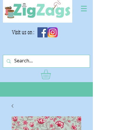
Visit us on :