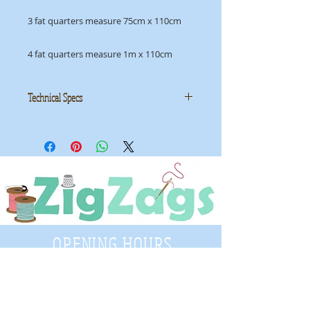
3 fat quarters measure 75cm x 110cm
4 fat quarters measure 1m x 110cm
Technical Specs
Manufacturer
: Makower UK
Collection
: Moonstone
ID
: 9454L2
OPENING HOURS
Tuesday - Saturday
9:30 A.M. - 4 P.M
.