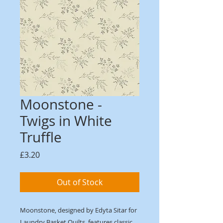
Moonstone -
Twigs in White
Truffle
Price
£3.20
Out of Stock
Moonstone, designed by Edyta Sitar for
Laundry Basket Quilts, features classic