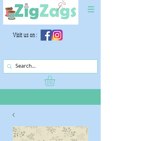
Visit us on :