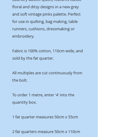
floral and ditsy designs in a new grey
and soft vintage pinks palette. Perfect
for use in quilting, bag making, table
runners, cushions, dressmaking or
embroidery.
Fabric is 100% cotton, 110cm wide, and
sold by the fat quarter.
All multiples are cut continuously from
the bolt.
To order 1 metre, enter '4' into the
quantity box.
1 fat quarter measures 50cm x 55cm
2 fat quarters measure 50cm x 110cm