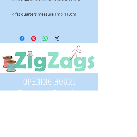
4 fat quarters measure 1m x 110cm
OPENING HOURS
Tuesday - Saturday
9:30 A.M. - 4 P.M
.
Telephone
01952 814962