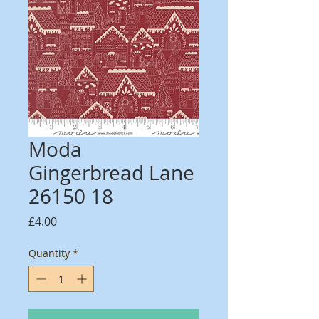
Moda
Gingerbread Lane
26150 18
Price
£4.00
Quantity
*