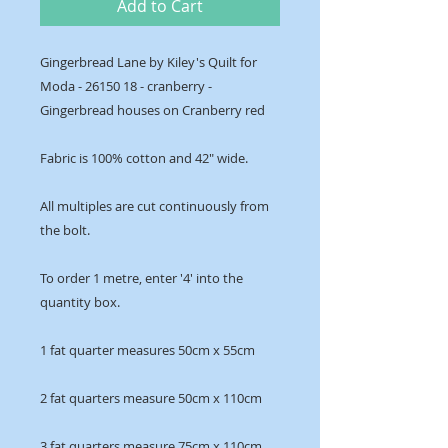
Add to Cart
Gingerbread Lane by Kiley's Quilt for
Moda - 26150 18 - cranberry -
Gingerbread houses on Cranberry red
Fabric is 100% cotton and 42" wide.
All multiples are cut continuously from
the bolt.
To order 1 metre, enter '4' into the
quantity box.
1 fat quarter measures 50cm x 55cm
2 fat quarters measure 50cm x 110cm
3 fat quarters measure 75cm x 110cm