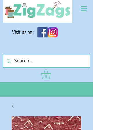
Visit us on :