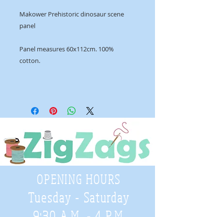
Makower Prehistoric dinosaur scene
panel
Panel measures 60x112cm. 100%
cotton.
OPENING HOURS
Tuesday - Saturday
9:30 A.M. - 4 P.M
.