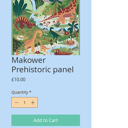
Makower
Prehistoric panel
Price
£10.00
Quantity
*
Add to Cart