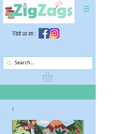
Visit us on :