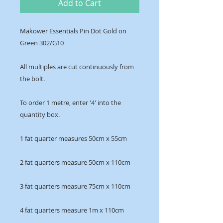
Add to Cart
Makower Essentials Pin Dot Gold on
Green 302/G10
All multiples are cut continuously from
the bolt.
To order 1 metre, enter '4' into the
quantity box.
1 fat quarter measures 50cm x 55cm
2 fat quarters measure 50cm x 110cm
3 fat quarters measure 75cm x 110cm
4 fat quarters measure 1m x 110cm