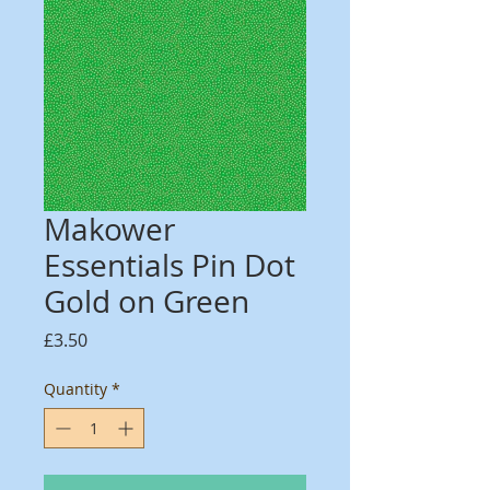
Makower
Essentials Pin Dot
Gold on Green
Price
£3.50
Quantity
*