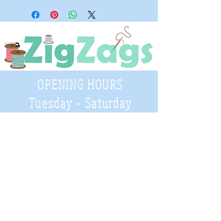
OPENING HOURS
Tuesday - Saturday
9:30 A.M. - 4 P.M
.
Telephone
01952 814962
Email
zigzags@hotmail.co.uk
Address:
ZigZags, 24 St Mary's Street