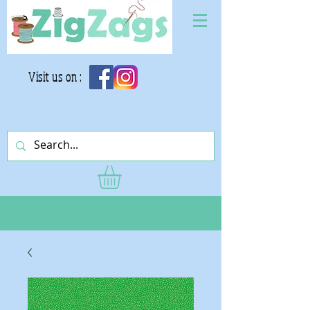
Visit us on :