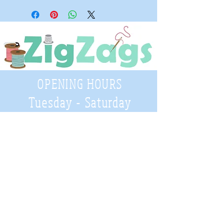
OPENING HOURS
Tuesday - Saturday
9:30 A.M. - 4 P.M
.
Telephone
01952 814962
Email
zigzags@hotmail.co.uk
Address:
ZigZags, 24 St Mary's Street