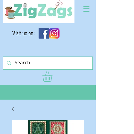
Visit us on :