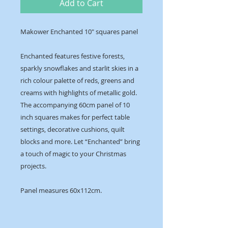
Add to Cart
Makower Enchanted 10" squares panel
Enchanted features festive forests,
sparkly snowflakes and starlit skies in a
rich colour palette of reds, greens and
creams with highlights of metallic gold.
The accompanying 60cm panel of 10
inch squares makes for perfect table
settings, decorative cushions, quilt
blocks and more. Let “Enchanted” bring
a touch of magic to your Christmas
projects.
Panel measures 60x112cm.