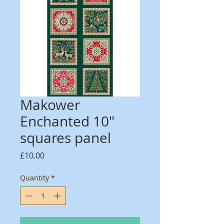
Makower
Enchanted 10"
squares panel
Price
£10.00
Quantity
*