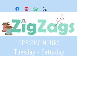
OPENING HOURS
Tuesday - Saturday
9:30 A.M. - 4 P.M
.
Telephone
01952 814962
Email
zigzags@hotmail.co.uk
Address: