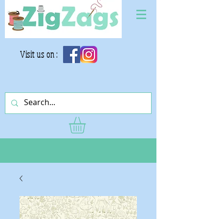
Visit us on :