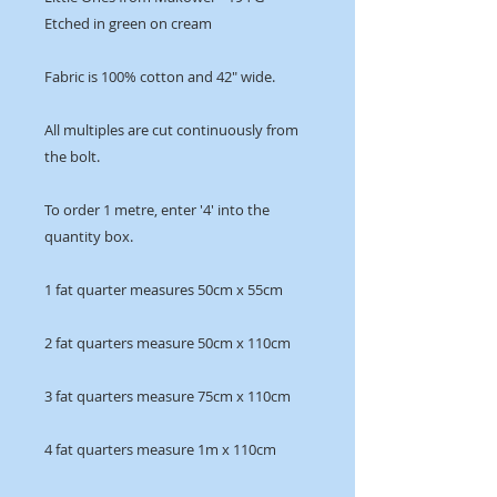
Etched in green on cream
Fabric is 100% cotton and 42" wide.
All multiples are cut continuously from
the bolt.
To order 1 metre, enter '4' into the
quantity box.
1 fat quarter measures 50cm x 55cm
2 fat quarters measure 50cm x 110cm
3 fat quarters measure 75cm x 110cm
4 fat quarters measure 1m x 110cm