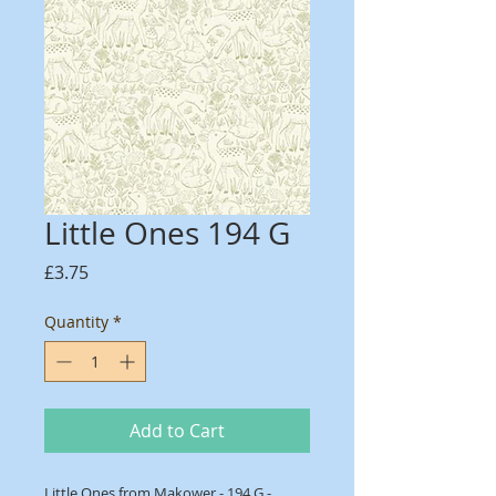
Little Ones 194 G
Price
£3.75
Quantity
*
Add to Cart
Little Ones from Makower - 194 G -