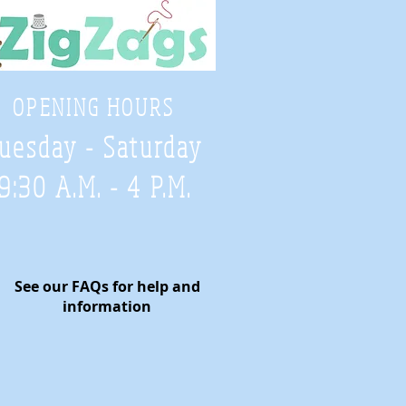
OPENING HOURS
uesday - Saturday
9:30 A.M. - 4 P.M
.
See our FAQs for help and
information