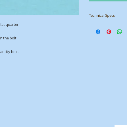
Technical Specs
fat quarter.
Manufacturer
: Mak
Collection
: Linen T
ID
: 1473/B1
m the bolt. 
uantity box.
m
m