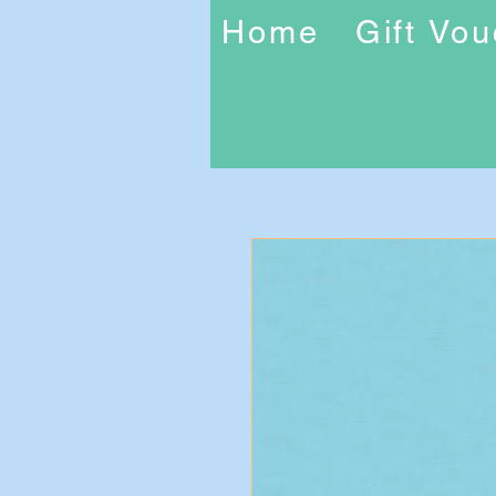
Home
Gift Vo