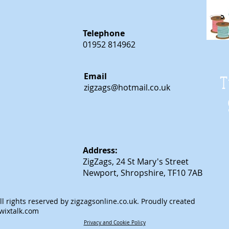
Telephone
01952 814962
Email
T
zigzags@hotmail.co.uk
Address:
ZigZags, 24 St Mary's Street
Newport, Shropshire, TF10 7AB
l rights reserved by
zigzagsonline.co.uk
. Proudly created
wixtalk.com
Privacy and Cookie Policy