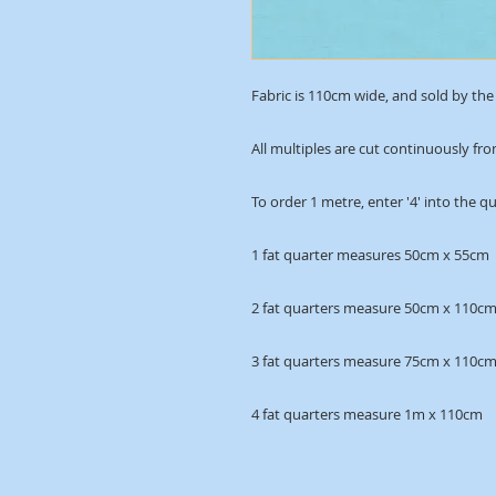
Fabric is 110cm wide, and sold by the 
All multiples are cut continuously fro
To order 1 metre, enter '4' into the q
1 fat quarter measures 50cm x 55cm
2 fat quarters measure 50cm x 110c
3 fat quarters measure 75cm x 110c
4 fat quarters measure 1m x 110cm