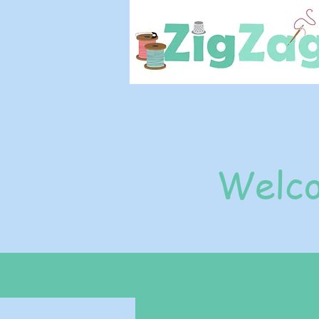
Welco