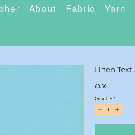
ucher
About
Fabric
Yarn
Linen Text
Price
£3.50
Quantity
*