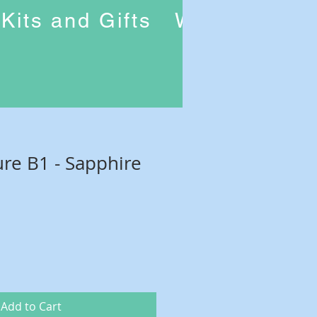
Kits and Gifts
Workshops
ure B1 - Sapphire
Add to Cart