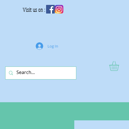
Visit us on :
Log In