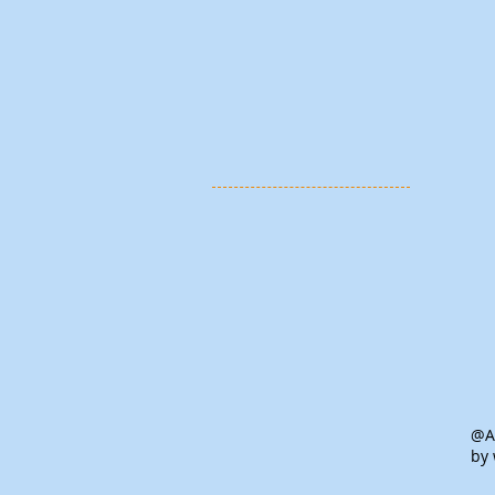
@Al
by