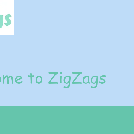
me to ZigZags