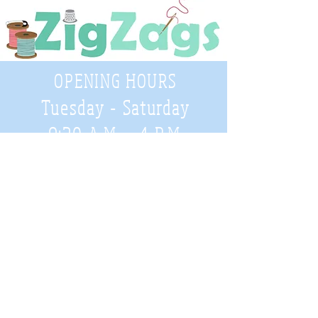
OPENING HOURS
Tuesday - Saturday
9:30 A.M. - 4 P.M
.
Telephone
01952 814962
Email
zigzags@hotmail.co.uk
Address:
ZigZags, 24 St Mary's Street
Newport, Shropshire, TF10 7AB