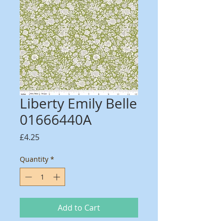
Liberty Emily Belle
01666440A
Price
£4.25
Quantity
*
Add to Cart