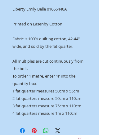
Liberty Emily Belle 01666440A
Printed on Lasenby Cotton
Fabric is 100% quilting cotton, 42-44"
wide, and sold by the fat quarter.
All multiples are cut continuously from
the bolt.
To order 1 metre, enter '4' into the
quantity box.
1 fat quarter measures 50cm x 55cm
2 fat quarters measure 50cm x 110cm
3 fat quarters measure 75cm x 110cm
4 fat quarters measure 1m x 110cm