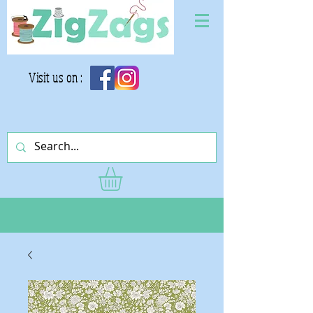
Visit us on :