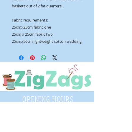
baskets out of 2 fat quarters!
Fabric requirements:
25cmx25cm fabric one
25cm x 25cm fabric two
25cmx50cm lightweight cotton wadding
OPENING HOURS
Tuesday - Saturday
9:30 A.M. - 4 P.M
.