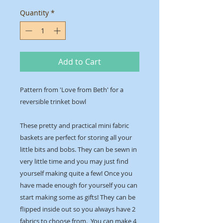
Quantity
*
Add to Cart
Pattern from 'Love from Beth' for a
reversible trinket bowl
These pretty and practical mini fabric
baskets are perfect for storing all your
little bits and bobs. They can be sewn in
very little time and you may just find
yourself making quite a few! Once you
have made enough for yourself you can
start making some as gifts! They can be
flipped inside out so you always have 2
fabrics to choose from. You can make 4