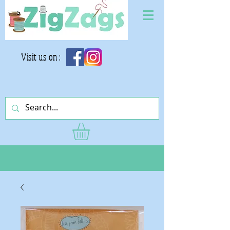
Visit us on :