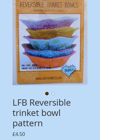
LFB Reversible
trinket bowl
pattern
Price
£4.50