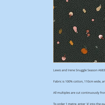
Lewis and Irene Snuggle Season A683.
Fabric is 100% cotton, 110cm wide, an
All multiples are cut continuously fro
To order 1 metre, enter '4' into the q