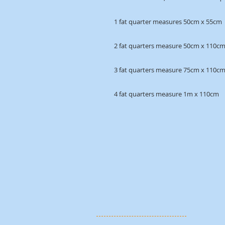
1 fat quarter measures 50cm x 55cm
2 fat quarters measure 50cm x 110c
3 fat quarters measure 75cm x 110c
4 fat quarters measure 1m x 110cm