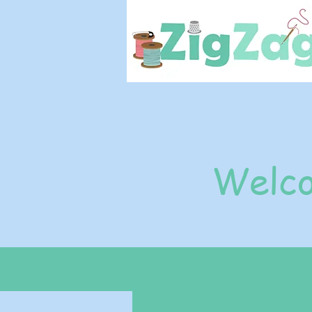
Welco