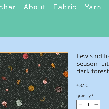
ucher
About
Fabric
Yarn
Lewis nd I
Season -Li
dark forest
Price
£3.50
Quantity
*