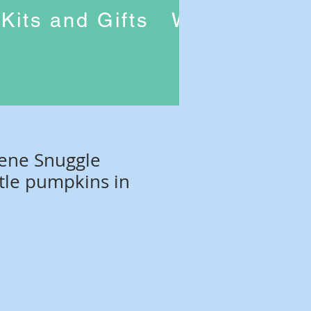
Kits and Gifts
Workshops
rene Snuggle
ttle pumpkins in