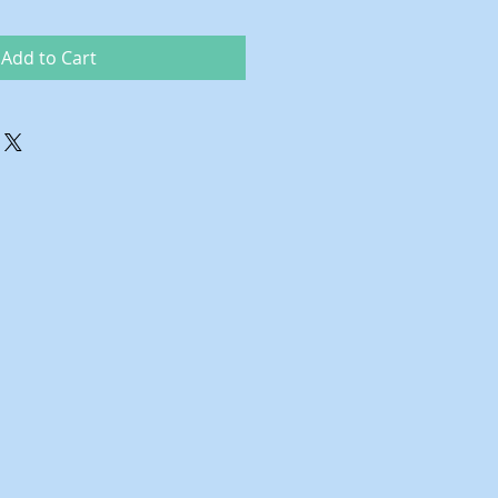
Add to Cart