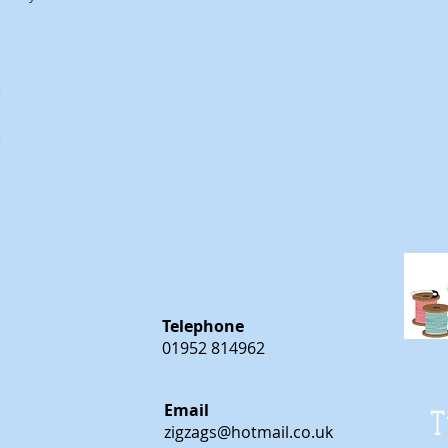
m
m
Telephone
01952 814962
Email
T
zigzags@hotmail.co.uk