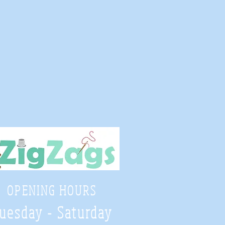
OPENING HOURS
uesday - Saturday