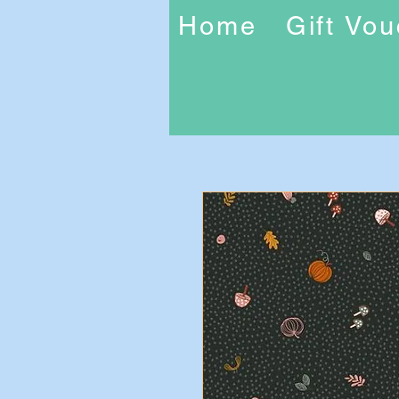
Home
Gift Vo