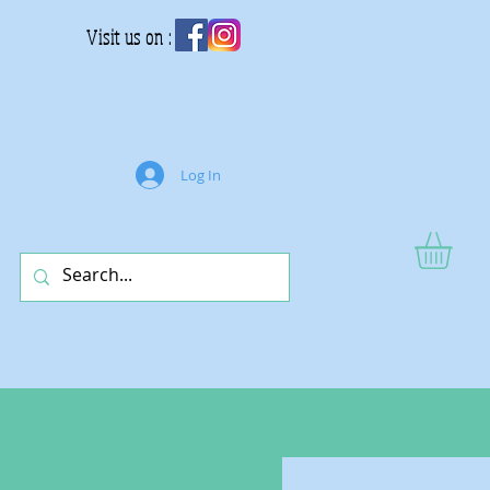
Visit us on :
Log In