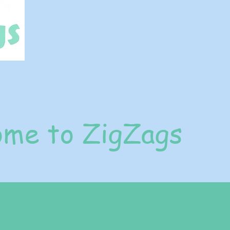
me to ZigZags