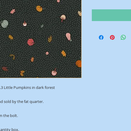
3 Little Pumpkins in dark forest
d sold by the fat quarter.
m the bolt.
uantity box.