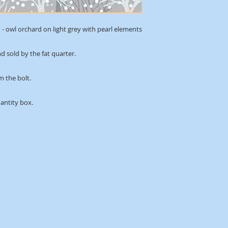
- owl orchard on light grey with pearl elements
d sold by the fat quarter.
m the bolt.
uantity box.
m
m