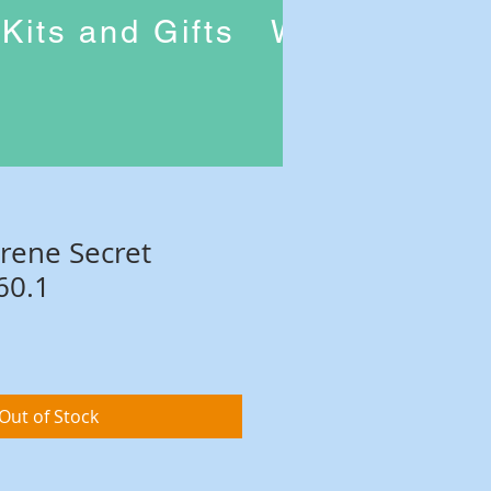
Kits and Gifts
Workshops
Irene Secret
60.1
Out of Stock