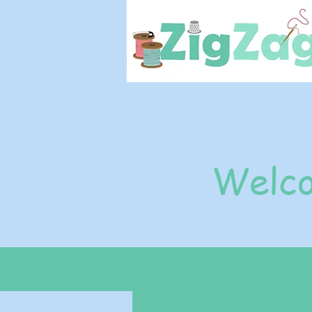
Welco