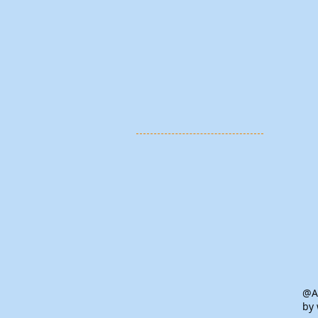
@Al
by