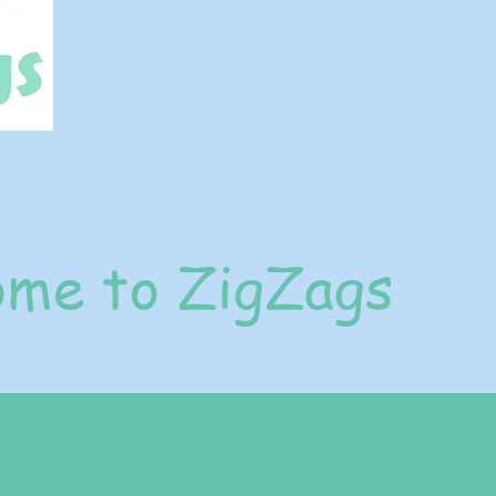
me to ZigZags