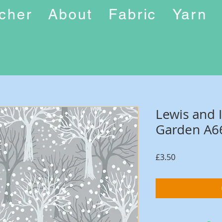
ucher
About
Fabric
Yarn
Lewis and 
Garden A6
Price
£3.50