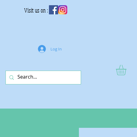
Visit us on :
Log In