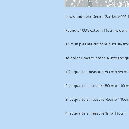
Lewis and Irene Secret Garden A660.1 
Fabric is 100% cotton, 110cm wide, an
All multiples are cut continuously fro
To order 1 metre, enter '4' into the q
1 fat quarter measures 50cm x 55cm
2 fat quarters measure 50cm x 110c
3 fat quarters measure 75cm x 110c
4 fat quarters measure 1m x 110cm