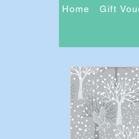
Home
Gift Vo