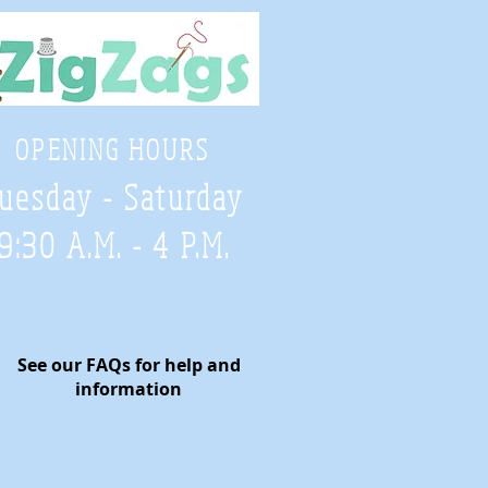
OPENING HOURS
uesday - Saturday
9:30 A.M. - 4 P.M
.
See our FAQs for help and
information