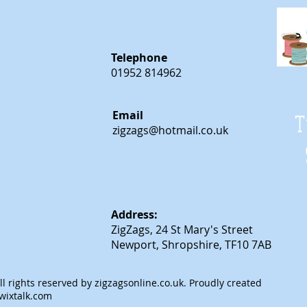
Telephone
01952 814962
Email
T
zigzags@hotmail.co.uk
Address:
ZigZags, 24 St Mary's Street
Newport, Shropshire, TF10 7AB
l rights reserved by
zigzagsonline.co.uk
. Proudly created
wixtalk.com