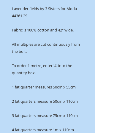
Lavender fields by 3 Sisters for Moda -
44361 29
Fabric is 100% cotton and 42" wide.
All multiples are cut continuously from
the bolt.
To order 1 metre, enter '4' into the
quantity box.
1 fat quarter measures 50cm x 55cm
2 fat quarters measure 50cm x 110cm
3 fat quarters measure 75cm x 110cm
4 fat quarters measure 1m x 110cm