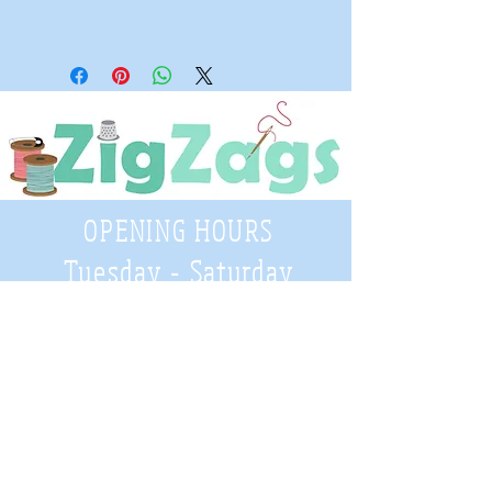
OPENING HOURS
Tuesday - Saturday
9:30 A.M. - 4 P.M
.
Telephone
01952 814962
Email
zigzags@hotmail.co.uk