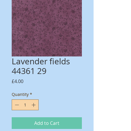
Lavender fields
44361 29
Price
£4.00
Quantity
*
Add to Cart