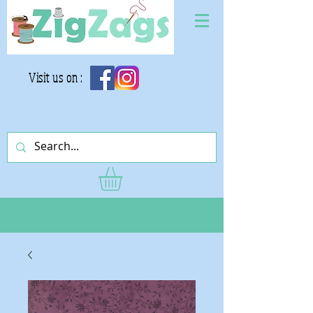
Visit us on :