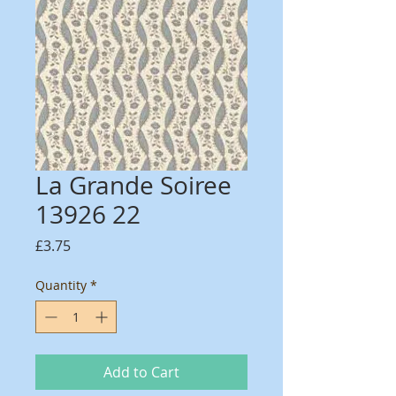
La Grande Soiree
13926 22
Price
£3.75
Quantity
*
Add to Cart