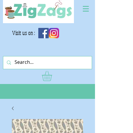
Visit us on :