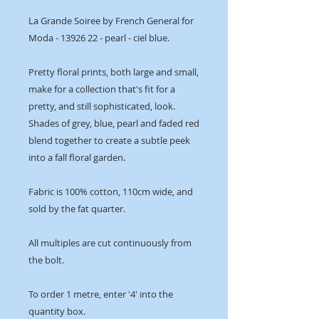
La Grande Soiree by French General for
Moda - 13926 22 - pearl - ciel blue.
Pretty floral prints, both large and small,
make for a collection that's fit for a
pretty, and still sophisticated, look.
Shades of grey, blue, pearl and faded red
blend together to create a subtle peek
into a fall floral garden.
Fabric is 100% cotton, 110cm wide, and
sold by the fat quarter.
All multiples are cut continuously from
the bolt.
To order 1 metre, enter '4' into the
quantity box.