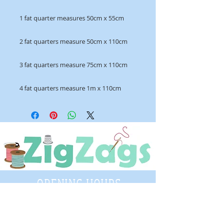
1 fat quarter measures 50cm x 55cm
2 fat quarters measure 50cm x 110cm
3 fat quarters measure 75cm x 110cm
4 fat quarters measure 1m x 110cm
OPENING HOURS
Tuesday - Saturday